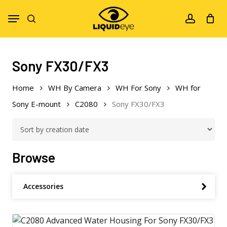
Skip
Menu
to
search
account
main
content
Sony FX30/FX3
Home
WH By Camera
WH For Sony
WH for
Sony E-mount
C2080
Sony FX30/FX3
Browse
Accessories