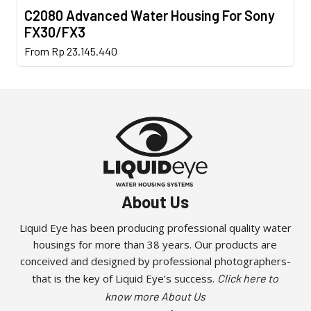
C2080 Advanced Water Housing For Sony
FX30/FX3
This
From
Rp
23.145.440
product
has
multiple
variants.
The
options
may
be
About Us
chosen
on
Liquid Eye has been producing professional quality water
the
housings for more than 38 years. Our products are
product
conceived and designed by professional photographers-
page
that is the key of Liquid Eye’s success.
Click here to
know more About Us