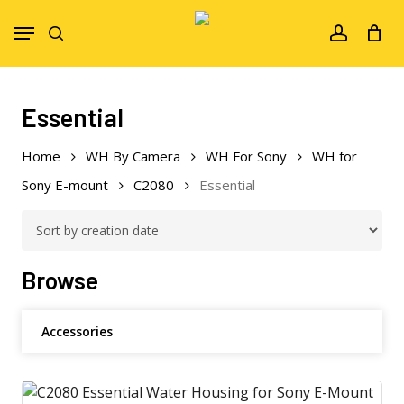
Skip
Menu
to
search
account
main
content
Essential
Home
WH By Camera
WH For Sony
WH for
Sony E-mount
C2080
Essential
Browse
Accessories