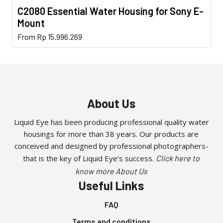
C2080 Essential Water Housing for Sony E-
Mount
This
From
Rp
15.996.269
product
has
multiple
variants.
The
About Us
options
may
Liquid Eye has been producing professional quality water
housings for more than 38 years. Our products are
be
conceived and designed by professional photographers-
chosen
that is the key of Liquid Eye’s success.
Click here to
on
the
know more About Us
Useful Links
product
page
FAQ
Terms and conditions