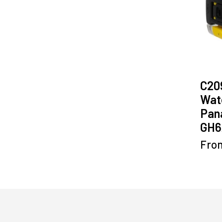
C20
Wate
Pan
GH6
Fro