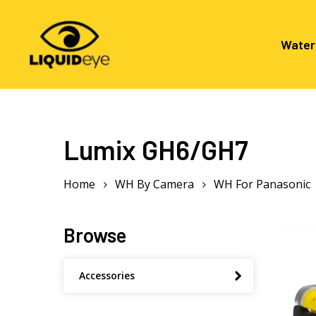
Skip
to
main
Water
content
Hit enter to search or ESC to close
Lumix GH6/GH7
Home
WH By Camera
WH For Panasonic
Browse
Accessories