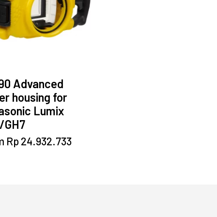
90 Advanced
r housing for
asonic Lumix
/GH7
This
m
Rp
24.932.733
product
has
multiple
variants.
The
options