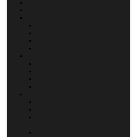
Diving Accessories
Leash
L Ports
L Flat Ports
L Dome Ports
L Trumpet Ports
L Spacers (SP)
M Ports
M Flat ports
M Dome ports
M Trumpet Ports
M Spacers (SP)
Gear Sleeves
Gear Sleeves for Canon Lenses
Gear sleeves for Nikon Lenses
Gear Sleeves for Panasonic Lumix & Leica
Lenses
Gear Sleeves for Sigma Lenses