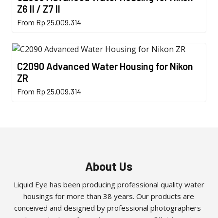
The
the
Z6 II / Z7 II
options
product
This
From
Rp
25.009.314
may
page
product
be
has
chosen
multiple
on
C2090 Advanced Water Housing for Nikon
variants.
the
ZR
The
product
This
From
Rp
25.009.314
options
page
product
may
has
be
multiple
chosen
variants.
on
The
the
options
About Us
product
may
page
Liquid Eye has been producing professional quality water
be
housings for more than 38 years. Our products are
chosen
conceived and designed by professional photographers-
on