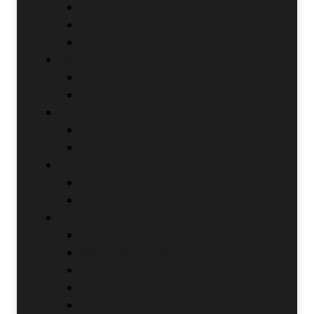
Gear Sleeves for Tamron Lenses
Gear Sleeves for Tokina Lenses
Gear Sleeves for Zeiss and Sony Lenses
Mounts
Go-Pro Mounts
Tripod Mounts
S Ports
S Flat Ports
S Dome Ports
S+ Ports
S+ Flat Ports
S+ Dome Ports
Spare Parts
Cables
Gasket & O-rings
Front Elements
Port covers
Screws