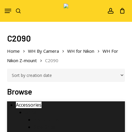
Skip
Menu
to
search
account
main
content
C2090
Home
WH By Camera
WH for Nikon
WH For
Nikon Z-mount
C2090
Browse
Accessories
Grips
Pistol Grips
Side Grips