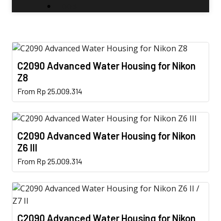
Tools
C2090 Advanced Water Housing for Nikon
Z8
This
From
Rp
25.009.314
product
has
multiple
C2090 Advanced Water Housing for Nikon
variants.
Z6 III
The
This
From
Rp
25.009.314
options
product
may
has
be
multiple
chosen
variants.
on
C2090 Advanced Water Housing for Nikon