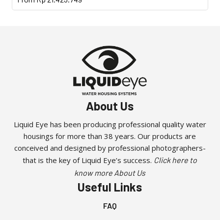
product
has
multiple
variants.
The
options
may
be
About Us
chosen
on
Liquid Eye has been producing professional quality water
the
housings for more than 38 years. Our products are
product
conceived and designed by professional photographers-
page
that is the key of Liquid Eye’s success.
Click here to
know more About Us
Useful Links
FAQ