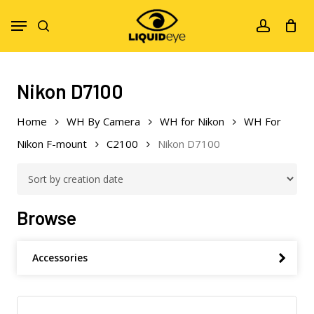
Skip
Menu
to
search
account
main
content
Nikon D7100
Home
WH By Camera
WH for Nikon
WH For
Nikon F-mount
C2100
Nikon D7100
Browse
Accessories