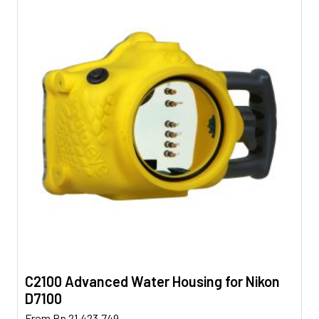
C2100 Advanced Water Housing for Nikon
D7100
This
From
Rp
21.423.749