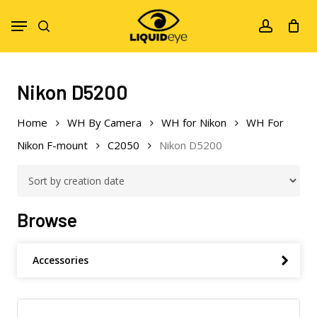
Skip
Menu
to
search
account
main
content
Nikon D5200
Home
WH By Camera
WH for Nikon
WH For
Nikon F-mount
C2050
Nikon D5200
Browse
Accessories