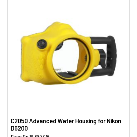
C2050 Advanced Water Housing for Nikon
D5200
This
From
Rp
16.889.916