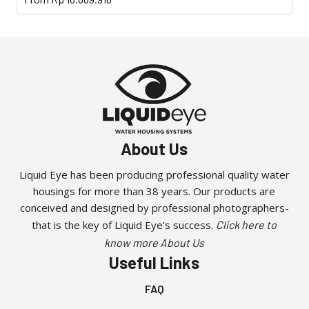
product
has
multiple
variants.
The
options
may
be
About Us
chosen
on
Liquid Eye has been producing professional quality water
the
housings for more than 38 years. Our products are
product
conceived and designed by professional photographers-
page
that is the key of Liquid Eye’s success.
Click here to
know more About Us
Useful Links
FAQ