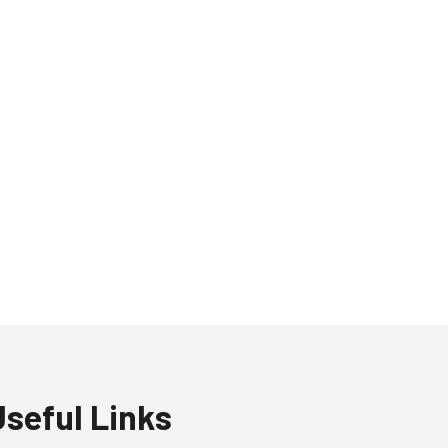
Useful Links