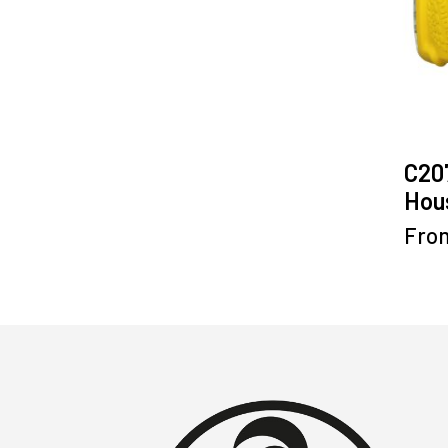
C20
Hous
Fro