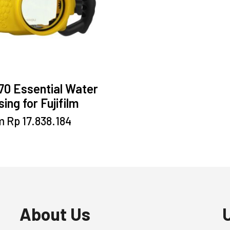
70 Essential Water
ing for Fujifilm
This
m
Rp
17.838.184
product
has
multiple
variants.
The
options
may
About Us
be