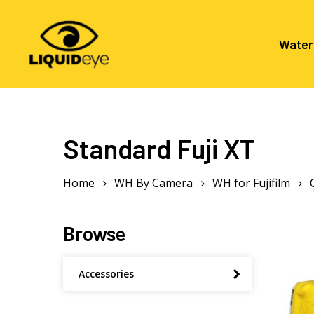
Skip
to
main
Water
content
Hit enter to search or ESC to close
Standard Fuji XT
Home
WH By Camera
WH for Fujifilm
Browse
Accessories