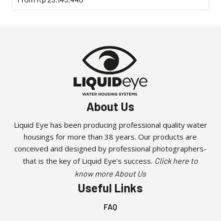
product
has
multiple
variants.
The
options
may
be
About Us
chosen
on
Liquid Eye has been producing professional quality water
the
housings for more than 38 years. Our products are
product
conceived and designed by professional photographers-
page
that is the key of Liquid Eye’s success.
Click here to
know more About Us
Useful Links
FAQ