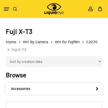
Skip
Menu
to
search
account
main
content
Fuji X-T3
Home
WH By Camera
WH for Fujifilm
C2070
Fuji X-T3
Browse
Accessories