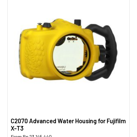
C2070 Advanced Water Housing for Fujifilm
X-T3
This
From
Rp
23.145.440