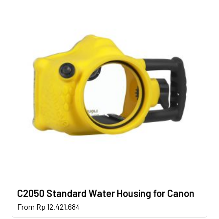
C2050 Standard Water Housing for Canon
This
From
Rp
12.421.684
product