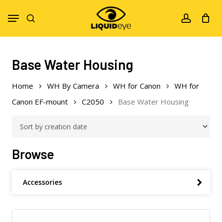
Skip
Menu
to
search
account
main
content
Base Water Housing
Home
WH By Camera
WH for Canon
WH for
Canon EF-mount
C2050
Base Water Housing
Browse
Accessories