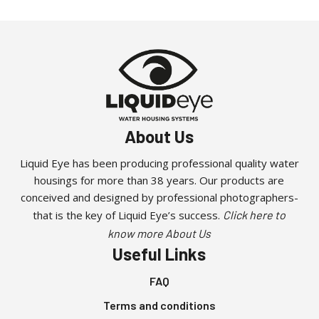
has
multiple
variants.
The
options
may
be
About Us
chosen
on
Liquid Eye has been producing professional quality water
the
housings for more than 38 years. Our products are
product
conceived and designed by professional photographers-
page
that is the key of Liquid Eye’s success.
Click here to
know more About Us
Useful Links
FAQ
Terms and conditions