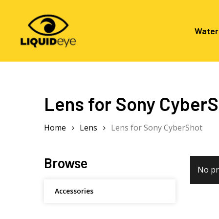
Skip
to
main
Water
content
Hit enter to search or ESC to close
Lens for Sony Cyber
Home
Lens
Lens for Sony CyberShot
Browse
No pr
Accessories