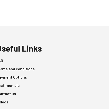
Useful Links
AQ
erms and conditions
ayment Options
estimonials
ontact us
ideos