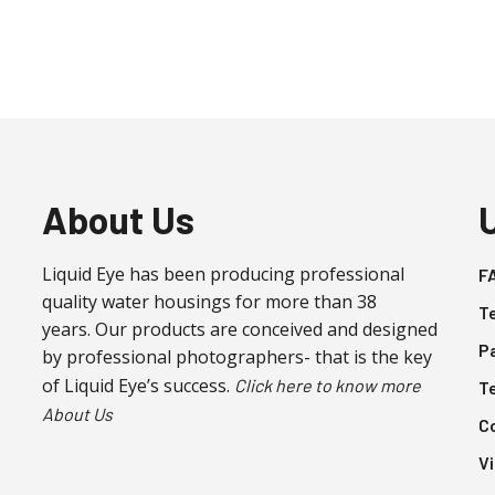
About Us
Liquid Eye has been producing professional
F
quality water housings for more than 38
T
years. Our products are conceived and designed
P
by professional photographers- that is the key
of Liquid Eye’s success.
Click here to know more
T
About Us
C
V