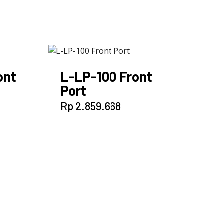
ont
L-LP-100 Front
Port
Rp
2.859.668