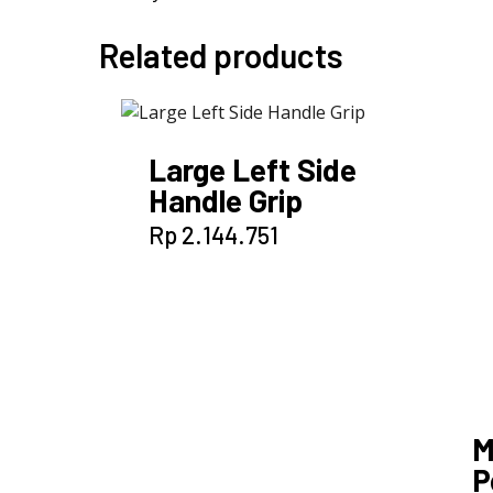
Related products
Large Left Side
Handle Grip
Rp
2.144.751
M
P