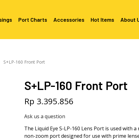
sings
Port Charts
Accessories
Hot Items
About 
Canon EF Mount
C2080 & C2090
RF Mounts
S+LP-160 Front Port
Canon RF Mount
Nikon F Mount
C5100 & C2090 
C5100 For Cano
Mount
Nikon Z Mount
Mounts
C2100 For Niko
S+LP-160 Front Port
C2050 For Can
C2050 For Niko
Mounts
Sony A1, A7, A9, FX Series
C2060 For Son
C2100 & C2500 
C2100 & C2500
Sony A6000 Series
C2080 & C2090
Rp
3.395.856
Mounts
EF Mounts
E- Mounts
Sony RX100
C6000 For Sony
Ask us a question
Mounts/APS-C
C6X00 For Sony
The Liquid Eye S-LP-160 Lens Port is used with a r
Mounts/APS-C
non-zoom port designed for use with prime lens