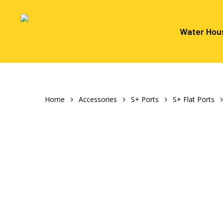
Skip
to
main
Water Hou
content
Hit enter to search or ESC to close
Home
Accessories
S+ Ports
S+ Flat Ports