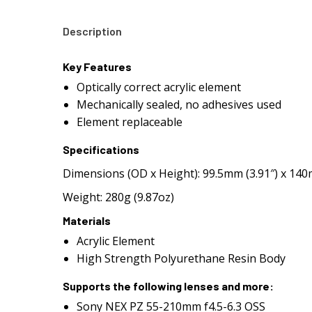
Description
Key Features
Optically correct acrylic element
Mechanically sealed, no adhesives used
Element replaceable
Specifications
Dimensions (OD x Height): 99.5mm (3.91″) x 140
Weight: 280g (9.87oz)
Materials
Acrylic Element
High Strength Polyurethane Resin Body
Supports the following lenses and more:
Sony NEX PZ 55-210mm f4.5-6.3 OSS