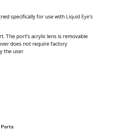
ned specifically for use with
Liquid Eye’s
. The port’s acrylic lens is removable
ver does not require factory
by the user.
 Ports