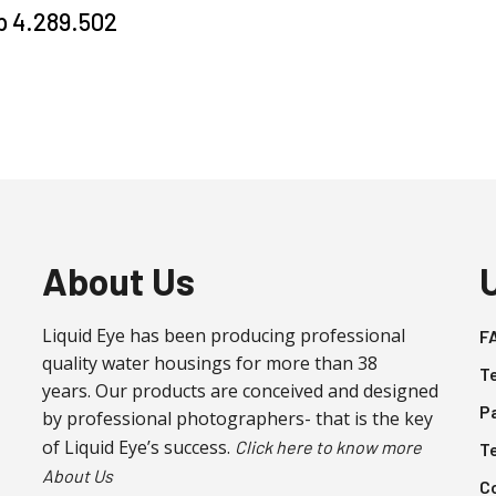
p
4.289.502
About Us
Liquid Eye has been producing professional
F
quality water housings for more than 38
T
years. Our products are conceived and designed
P
by professional photographers- that is the key
of Liquid Eye’s success.
Click here to know more
T
About Us
C