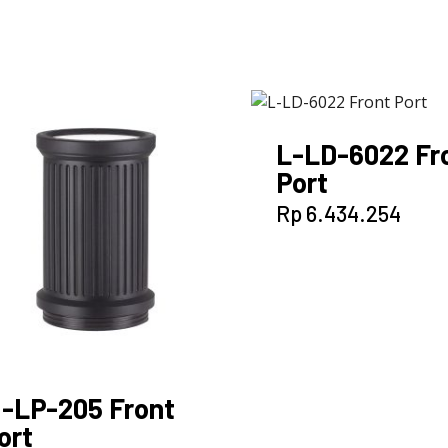
L-LD-6022 Fr
Port
Rp
6.434.254
-LP-205 Front
ort