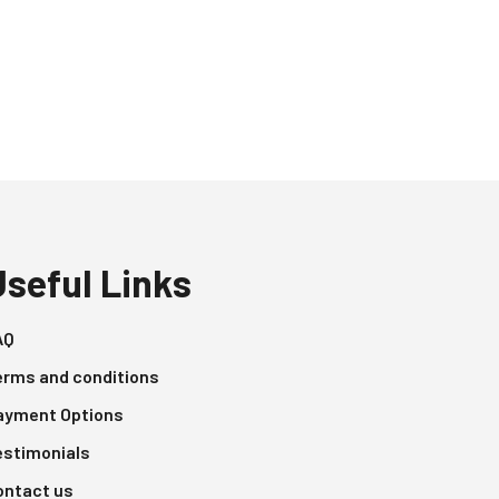
Useful Links
AQ
erms and conditions
ayment Options
estimonials
ontact us