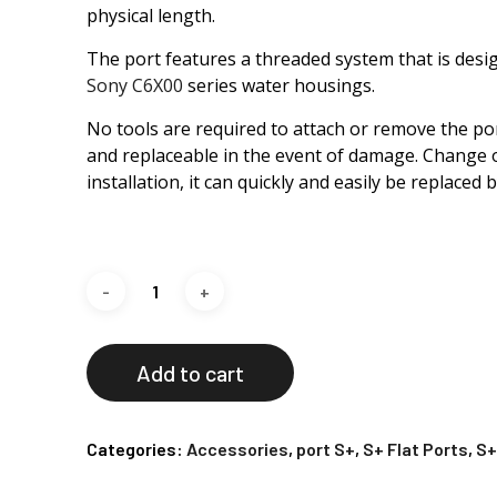
physical length.
The port features a threaded system that is desig
Sony C6X00
series water housings.
No tools are required to attach or remove the port
and replaceable in the event of damage. Change o
installation, it can quickly and easily be replaced 
Add to cart
Categories:
Accessories
,
port S+
,
S+ Flat Ports
,
S+