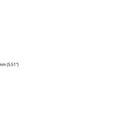
mm (5.51″)