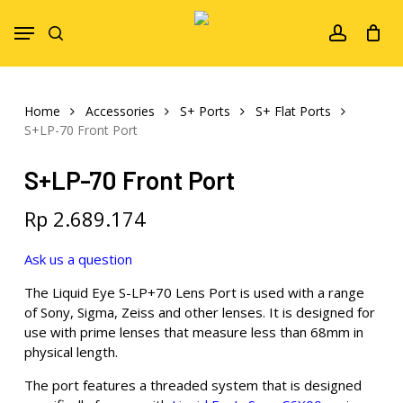
Skip
Menu
to
search
account
main
content
Home
Accessories
S+ Ports
S+ Flat Ports
S+LP-70 Front Port
S+LP-70 Front Port
Rp
2.689.174
Ask us a question
The Liquid Eye S-LP+70 Lens Port is used with a range
of Sony, Sigma, Zeiss and other lenses. It is designed for
use with prime lenses that measure less than 68mm in
physical length.
The port features a threaded system that is designed