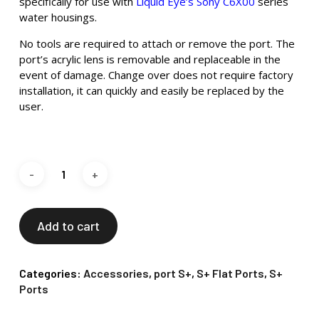
specifically for use with
Liquid Eye’s Sony C6X00
series
water housings.
No tools are required to attach or remove the port. The
port’s acrylic lens is removable and replaceable in the
event of damage. Change over does not require factory
installation, it can quickly and easily be replaced by the
user.
Add to cart
Categories:
Accessories
,
port S+
,
S+ Flat Ports
,
S+
Ports