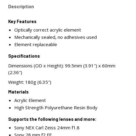
Description
Key Features
Optically correct acrylic element
Mechanically sealed, no adhesives used
Element replaceable
Specifications
Dimensions (OD x Height): 99.5mm (3.91″) x 60mm
(2.36″)
Weight: 180g (6.35″)
Materials
Acrylic Element
High Strength Polyurethane Resin Body
Supports the following lenses and more:
Sony NEX Carl Zeiss 24mm f1.8
Sony 28 mm f2 FE