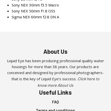
Sony NEX 30mm f3.5 Macro
Sony NEX 50mm f1.8 OSS
Sigma NEX 60mm f2.8 DN A
About Us
Liquid Eye has been producing professional quality water
housings for more than 38 years. Our products are
conceived and designed by professional photographers-
that is the key of Liquid Eye’s success.
Click here to
know more About Us
Useful Links
FAQ
Terms and conditions