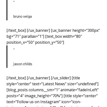
“
bruno veiga
[/text_box] [/ux_banner] [ux_banner height=”300px”
bg=”71″ parallax=”1″] [text_box width=”80″
position_x=”50″ position_y=”50″]
“
jason childs
[/text_box] [/ux_banner] [/ux_slider] [title
style=”center” text=”Latest News” size=”undefined”]
[blog_posts columns__sm=”1″ animate=”fadeInLeft”
posts=”4″ image_height=”70%”] [title style=”center”
text=”Follow us on Instagram” icon=”icon-