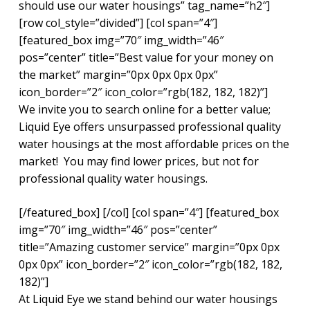
should use our water housings” tag_name=”h2″]
[row col_style=”divided”] [col span=”4″]
[featured_box img=”70″ img_width=”46″
pos=”center” title=”Best value for your money on
the market” margin=”0px 0px 0px 0px”
icon_border=”2″ icon_color=”rgb(182, 182, 182)”]
We invite you to search online for a better value;
Liquid Eye offers unsurpassed professional quality
water housings at the most affordable prices on the
market! You may find lower prices, but not for
professional quality water housings.
[/featured_box] [/col] [col span=”4″] [featured_box
img=”70″ img_width=”46″ pos=”center”
title=”Amazing customer service” margin=”0px 0px
0px 0px” icon_border=”2″ icon_color=”rgb(182, 182,
182)”]
At Liquid Eye we stand behind our water housings