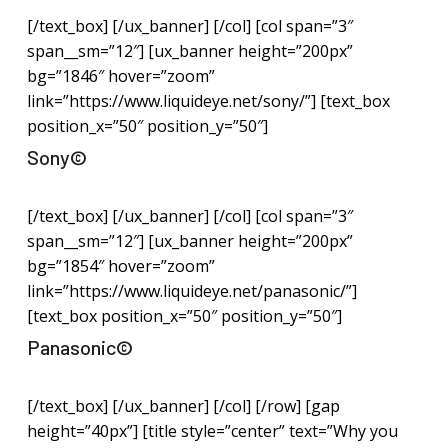
[/text_box] [/ux_banner] [/col] [col span=”3″
span__sm=”12″] [ux_banner height=”200px”
bg=”1846″ hover=”zoom”
link=”https://www.liquideye.net/sony/”] [text_box
position_x=”50″ position_y=”50″]
Sony©
[/text_box] [/ux_banner] [/col] [col span=”3″
span__sm=”12″] [ux_banner height=”200px”
bg=”1854″ hover=”zoom”
link=”https://www.liquideye.net/panasonic/”]
[text_box position_x=”50″ position_y=”50″]
Panasonic©
[/text_box] [/ux_banner] [/col] [/row] [gap
height=”40px”] [title style=”center” text=”Why you