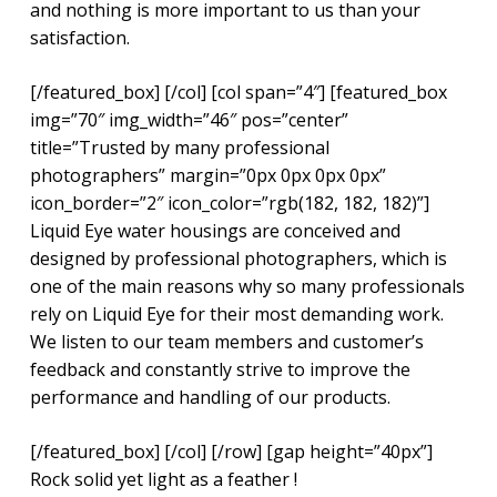
and nothing is more important to us than your
satisfaction.
[/featured_box] [/col] [col span=”4″] [featured_box
img=”70″ img_width=”46″ pos=”center”
title=”Trusted by many professional
photographers” margin=”0px 0px 0px 0px”
icon_border=”2″ icon_color=”rgb(182, 182, 182)”]
Liquid Eye water housings are conceived and
designed by professional photographers, which is
one of the main reasons why so many professionals
rely on Liquid Eye for their most demanding work.
We listen to our team members and customer’s
feedback and constantly strive to improve the
performance and handling of our products.
[/featured_box] [/col] [/row] [gap height=”40px”]
Rock solid yet light as a feather !