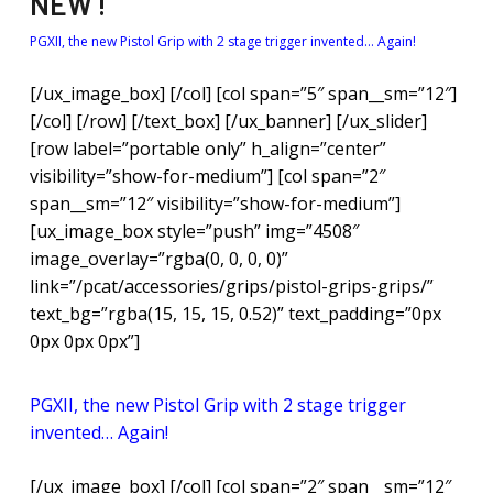
NEW !
PGXII, the new Pistol Grip with 2 stage trigger invented… Again!
[/ux_image_box] [/col] [col span=”5″ span__sm=”12″]
[/col] [/row] [/text_box] [/ux_banner] [/ux_slider]
[row label=”portable only” h_align=”center”
visibility=”show-for-medium”] [col span=”2″
span__sm=”12″ visibility=”show-for-medium”]
[ux_image_box style=”push” img=”4508″
image_overlay=”rgba(0, 0, 0, 0)”
link=”/pcat/accessories/grips/pistol-grips-grips/”
text_bg=”rgba(15, 15, 15, 0.52)” text_padding=”0px
0px 0px 0px”]
NEW !
PGXII, the new Pistol Grip with 2 stage trigger
invented… Again!
[/ux_image_box] [/col] [col span=”2″ span__sm=”12″