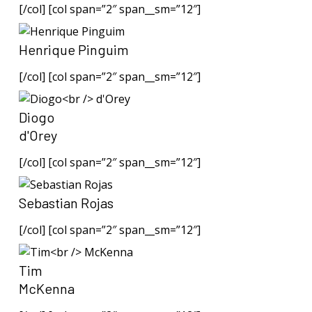
[/col] [col span=”2″ span__sm=”12″]
Henrique Pinguim
[/col] [col span=”2″ span__sm=”12″]
Diogo
d'Orey
[/col] [col span=”2″ span__sm=”12″]
Sebastian Rojas
[/col] [col span=”2″ span__sm=”12″]
Tim
McKenna