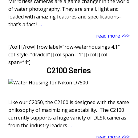
Mirrorless cameras are a game changer in the world
of water photography. They are small, light and
loaded with amazing features and specifications–
that’s a fact !
…
read more >>>
[/col] [/row] [row label=”row-waterhousings 4.1″
col_style=”divided”] [col span=”1″] [/col] [col
span=”4″]
C2100 Series
Like our C2050, the C2100 is designed with the same
philosophy of maximizing adaptability. The C2100
currently supports a huge variety of DLSR cameras
from the industry leaders
…
read more >>>