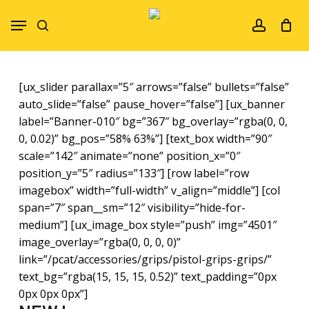
Skip
Menu
to
search
account
main
content
[ux_slider parallax=”5″ arrows=”false” bullets=”false”
auto_slide=”false” pause_hover=”false”] [ux_banner
label=”Banner-010″ bg=”367″ bg_overlay=”rgba(0, 0,
0, 0.02)” bg_pos=”58% 63%”] [text_box width=”90″
scale=”142″ animate=”none” position_x=”0″
position_y=”5″ radius=”133″] [row label=”row
imagebox” width=”full-width” v_align=”middle”] [col
span=”7″ span__sm=”12″ visibility=”hide-for-
medium”] [ux_image_box style=”push” img=”4501″
image_overlay=”rgba(0, 0, 0, 0)”
link=”/pcat/accessories/grips/pistol-grips-grips/”
text_bg=”rgba(15, 15, 15, 0.52)” text_padding=”0px
0px 0px 0px”]