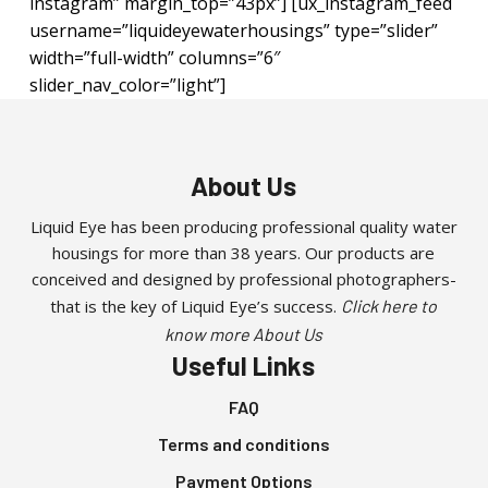
instagram” margin_top=”43px”] [ux_instagram_feed
username=”liquideyewaterhousings” type=”slider”
width=”full-width” columns=”6″
slider_nav_color=”light”]
About Us
Liquid Eye has been producing professional quality water
housings for more than 38 years. Our products are
conceived and designed by professional photographers-
that is the key of Liquid Eye’s success.
Click here to
know more About Us
Useful Links
FAQ
Terms and conditions
Payment Options