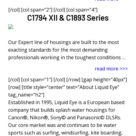
[/col] [col span=”2″] [/col] [col span=”4″]
C1794 XII & C1893 Series
Our Expert line of housings are built to the most
exacting standards for the most demanding
professionals working in the toughest conditions
…
read more >>>
[/col] [col span=”1″] [/col] [/row] [gap height=”40px”]
[row] [title style=”center” text=”About Liquid Eye”
tag_name=”h2″]
Established in 1995, Liquid Eye is a European based
company that builds splash water housings for
Canon®, Nikon®, Sony© and Panasonic© DLSRs.
Our core market was and continues to be water
sports such as surfing, windsurfing, kite boarding,