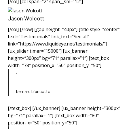
[/col] [col span=”2″ span__sm=”12″]
Jason Wolcott
[/col] [/row] [gap height=”40px”] [title style=”center”
text=”Testimonials” link_text=”See all”
link=”https://www.liquideye.net/testimonials/”]
[ux_slider timer=”15000″] [ux_banner
height=”300px” bg=”71″ parallax=”1″] [text_box
width=”78″ position_x=”50″ position_y=”50″]
“
bernard biancotto
[/text_box] [/ux_banner] [ux_banner height=”300px”
bg=”71″ parallax=”1″] [text_box width=”80″
position_x=”50″ position_y=”50″]