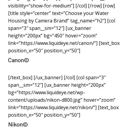
visibility=”show-for-medium”] [/col] [/row] [row]
[title style=”center” text=”Choose your Water
Housing by Camera Brand” tag_name=”h2″] [col
span=”3″ span__sm=”12″] [ux_banner
height=”200px” bg=”450″ hover=”zoom”
link=”https://www.liquideye.net/canon/”] [text_box
position_x=”50″ position_y=”50″]
Canon©
[/text_box] [/ux_banner] [/col] [col span=”3″
span__sm=”12″] [ux_banner height=”200px”
bg=”https://www.liquideye.net/wp-
content/uploads/nikon-d800.jpg” hover=”zoom”
link=”https://www.liquideye.net/nikon/”] [text_box
position_x=”50″ position_y=”50″]
Nikon©