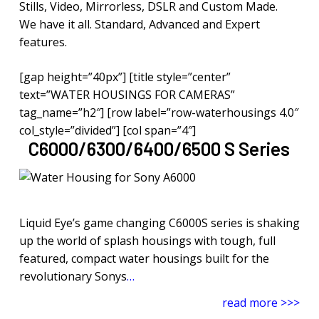
Stills, Video, Mirrorless, DSLR and Custom Made.
We have it all. Standard, Advanced and Expert
features.
[gap height=”40px”] [title style=”center”
text=”WATER HOUSINGS FOR CAMERAS”
tag_name=”h2″] [row label=”row-waterhousings 4.0″
col_style=”divided”] [col span=”4″]
C6000/6300/6400/6500 S Series
Liquid Eye’s game changing C6000S series is shaking
up the world of splash housings with tough, full
featured, compact water housings built for the
revolutionary Sonys
…
read more >>>