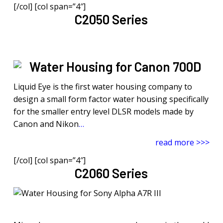
[/col] [col span=”4″]
C2050 Series
Liquid Eye is the first water housing company to
design a small form factor water housing specifically
for the smaller entry level DLSR models made by
Canon and Nikon
…
read more >>>
[/col] [col span=”4″]
C2060 Series