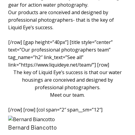
gear for action water photography.
Our products are conceived and designed by
professional photographers- that is the key of
Liquid Eye’s success.
[/row] [gap height=”40px”] [title style=”center”
text=”Our professional photographers team”
tag_name=”h2″ link_text=”See all”
link=”https://www.liquideye.net/team/”] [row]
The key of Liquid Eye’s success is that our water
housings are conceived and designed by
professional photographers.
Meet our team.
[/row] [row] [col span=”2″ span__sm=”12″]
Bernard Biancotto