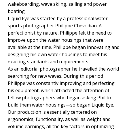
wakeboarding, wave skiing, sailing and power
boating.
Liquid Eye was started by a professional water
sports photographer Philippe Chevodian. A
perfectionist by nature, Philippe felt the need to
improve upon the water housings that were
available at the time. Philippe began innovating and
designing his own water housings to meet his
exacting standards and requirements.
As an editorial photographer he travelled the world
searching for new waves. During this period
Philippe was constantly improving and perfecting
his equipment, which attracted the attention of
fellow photographers who began asking Phil to
build them water housings—so began Liquid Eye.
Our production is essentially centered on
ergonomics, functionality, as well as weight and
volume earnings, all the key factors in optimizing