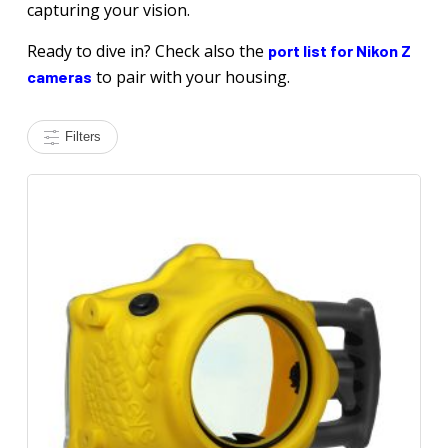
capturing your vision.
Ready to dive in? Check also the
port list for Nikon Z
to pair with your housing.
cameras
Filters