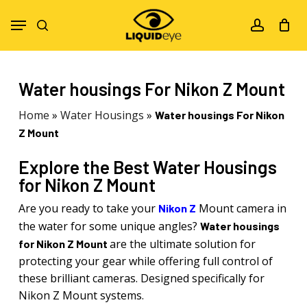
Skip
Menu
to
search
account
main
content
Water housings For Nikon Z Mount
Home
»
Water Housings
»
Water housings For Nikon
Z Mount
Explore the Best Water Housings
for Nikon Z Mount
Are you ready to take your
Mount camera in
Nikon Z
the water for some unique angles?
Water housings
are the ultimate solution for
for Nikon Z Mount
protecting your gear while offering full control of
these brilliant cameras. Designed specifically for
Nikon Z Mount systems.