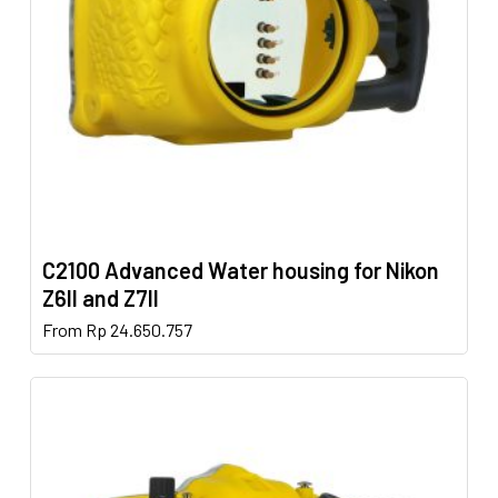
chosen
on
the
product
page
C2100 Advanced Water housing for Nikon
Z6II and Z7II
This
From
Rp
24.650.757
product
has
multiple
variants.
The
options