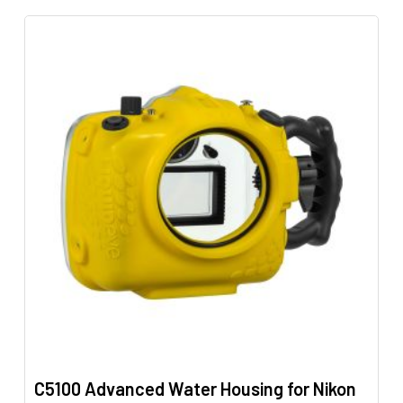
has
multiple
variants.
The
options
may
be
chosen
on
the
product
page
C5100 Advanced Water Housing for Nikon