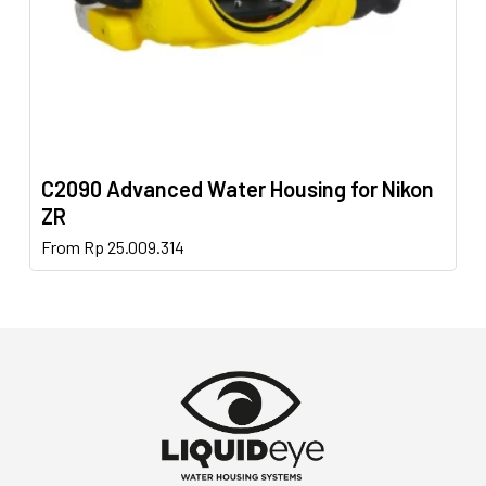
product
page
C2090 Advanced Water Housing for Nikon
ZR
This
From
Rp
25.009.314
product
has
multiple
variants.
The
options
may
be