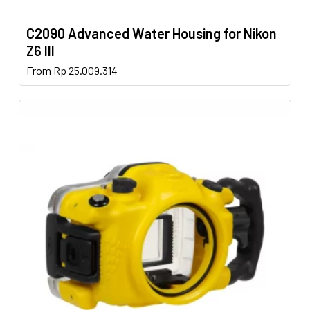
C2090 Advanced Water Housing for Nikon
Z6 III
This
From
Rp
25.009.314
product
has
multiple
variants.
The
options
may
be
chosen
on
the
product
page