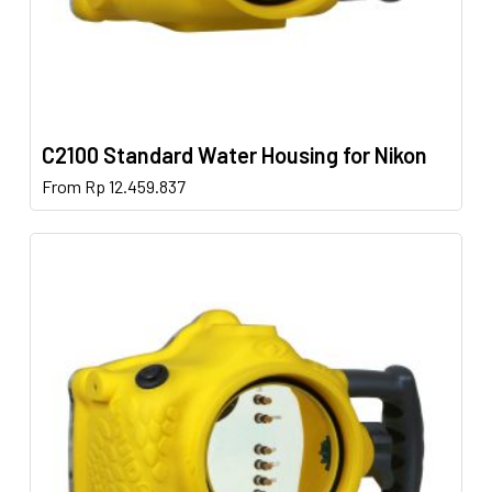
C2100 Standard Water Housing for Nikon
This
From
Rp
12.459.837
product
has
multiple
variants.
The
options
may
be
chosen
on
the