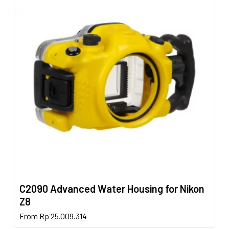
variants.
The
options
may
be
chosen
on
the
product
page
C2090 Advanced Water Housing for Nikon
Z8
This
From
Rp
25.009.314
product