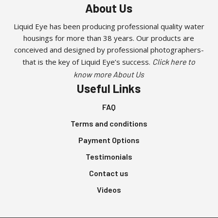
chosen
About Us
on
the
Liquid Eye has been producing professional quality water
product
housings for more than 38 years. Our products are
page
conceived and designed by professional photographers-
that is the key of Liquid Eye’s success.
Click here to
know more About Us
Useful Links
FAQ
Terms and conditions
Payment Options
Testimonials
Contact us
Videos