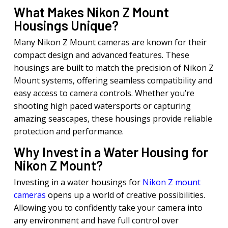
What Makes Nikon Z Mount
Housings Unique?
Many Nikon Z Mount cameras are known for their
compact design and advanced features. These
housings are built to match the precision of Nikon Z
Mount systems, offering seamless compatibility and
easy access to camera controls. Whether you’re
shooting high paced watersports or capturing
amazing seascapes, these housings provide reliable
protection and performance.
Why Invest in a Water Housing for
Nikon Z Mount?
Investing in a water housings for
Nikon Z mount
cameras
opens up a world of creative possibilities.
Allowing you to confidently take your camera into
any environment and have full control over