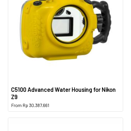
may
be
chosen
on
the
product
page
C5100 Advanced Water Housing for Nikon
Z9
This
From
Rp
30.387.661
product
has
multiple