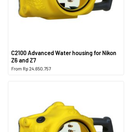
product
page
C2100 Advanced Water housing for Nikon
Z6 and Z7
This
From
Rp
24.650.757
product
has
multiple
variants.
The
options
may
be