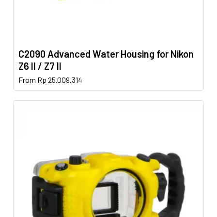
C2090 Advanced Water Housing for Nikon
Z6 II / Z7 II
This
From
Rp
25.009.314
product
has
multiple
variants.
The
options
may
be
chosen
on
the