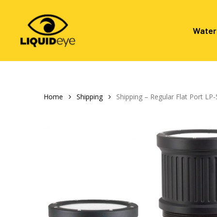
Skip
to
main
Water
content
Hit enter to search or ESC to close
Home
Shipping
Shipping – Regular Flat Port L