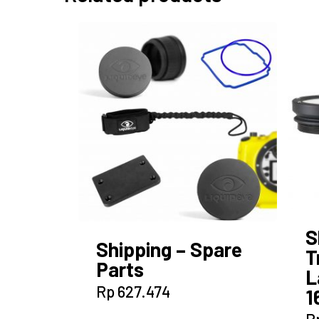
S
Shipping – Spare
T
Parts
L
Rp
627.474
1
R