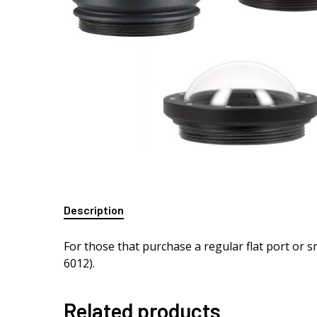
Description
For those that purchase a regular flat port or 
6012).
Related products