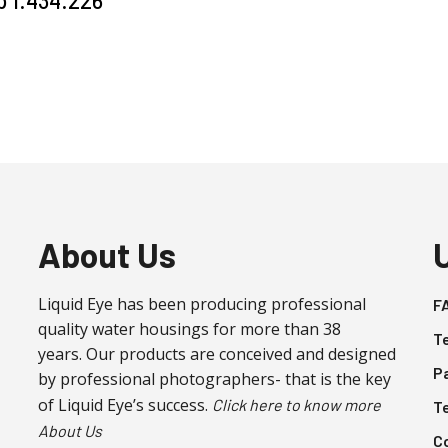
About Us
Liquid Eye has been producing professional
F
quality water housings for more than 38
T
years. Our products are conceived and designed
P
by professional photographers- that is the key
of Liquid Eye’s success.
Click here to know more
T
About Us
C