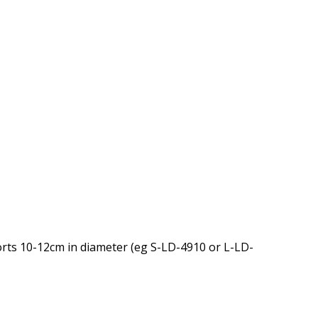
orts 10-12cm in diameter (eg S-LD-4910 or L-LD-