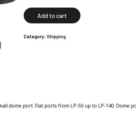
Add to cart
Category:
Shipping
small dome port. Flat ports from LP-50 up to LP-140. Dome p