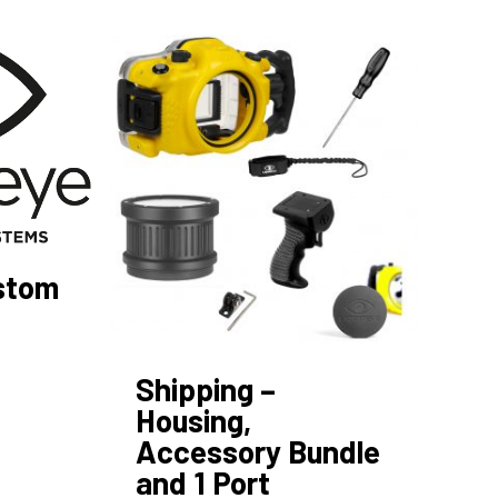
ustom
Shipping –
Housing,
Accessory Bundle
and 1 Port