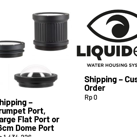
Shipping – C
Order
Rp
0
hipping –
rumpet Port,
arge Flat Port or
6cm Dome Port
p
1.434.226