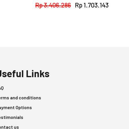
Original
Curren
Rp
3.406.286
Rp
1.703.143
price
price
was:
is:
Rp 3.406.286.
Rp 1.70
Useful Links
AQ
erms and conditions
ayment Options
estimonials
ontact us