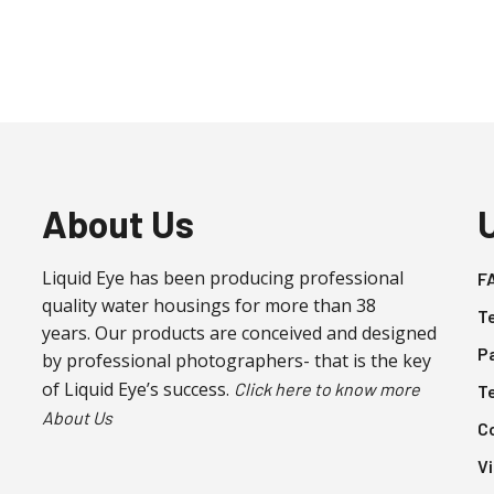
About Us
Liquid Eye has been producing professional
F
quality water housings for more than 38
T
years. Our products are conceived and designed
P
by professional photographers- that is the key
of Liquid Eye’s success.
Click here to know more
T
About Us
C
V