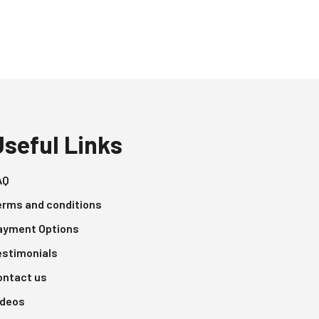
Useful Links
AQ
erms and conditions
ayment Options
estimonials
ontact us
ideos