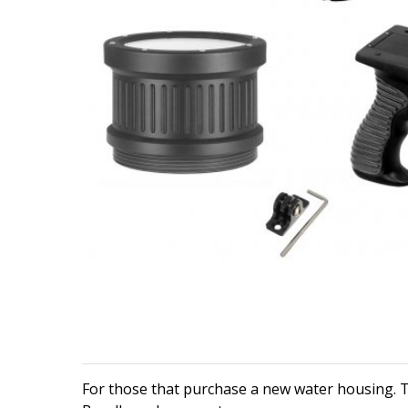
For those that purchase a new water housing. T