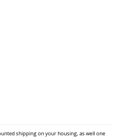
ounted shipping on your housing, as well one