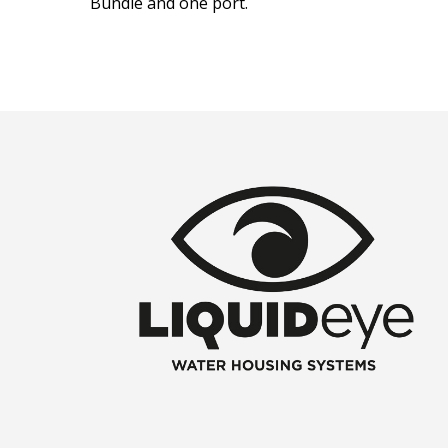
Bundle and one port.