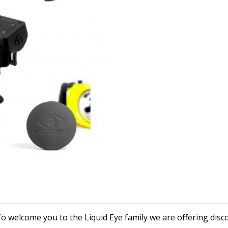
o welcome you to the Liquid Eye family we are offering disc