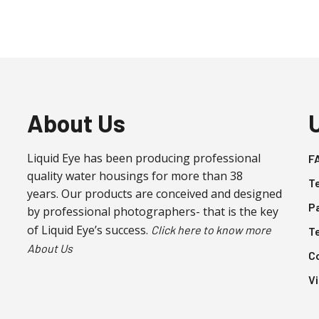
About Us
Liquid Eye has been producing professional
F
quality water housings for more than 38
T
years. Our products are conceived and designed
P
by professional photographers- that is the key
of Liquid Eye’s success.
Click here to know more
T
About Us
C
V