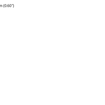
 (0.60″)