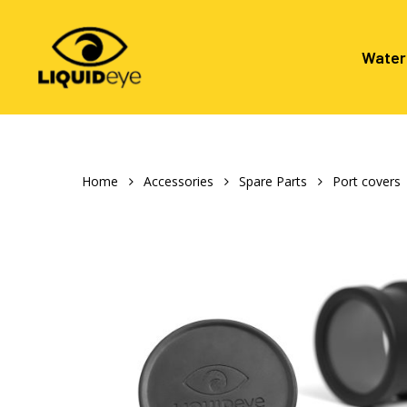
Skip
to
main
Water
content
Hit enter to search or ESC to close
Home
Accessories
Spare Parts
Port covers