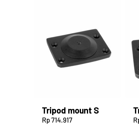
Tripod mount S
T
Rp
714.917
R