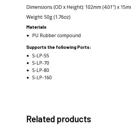
Dimensions (OD x Height): 102mm (4.01″) x 15mm
Weight: 50g (1.76oz)
Materials
PU Rubber compound
Supports the following Ports:
S-LP-55
S-LP-70
S-LP-80
S-LP-160
Related products