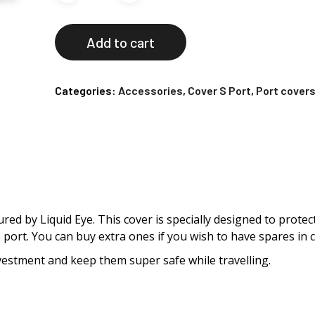
Add to cart
Categories:
Accessories
,
Cover S Port
,
Port cover
ured by Liquid Eye. This cover is specially designed to prot
 S port. You can buy extra ones if you wish to have spares in c
vestment and keep them super safe while travelling.