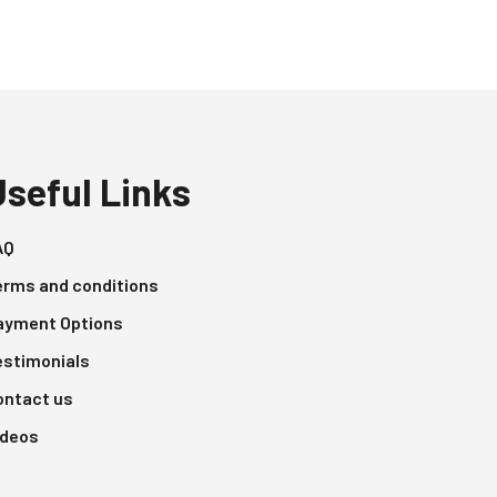
Useful Links
AQ
erms and conditions
ayment Options
estimonials
ontact us
ideos