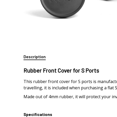
Description
Rubber Front Cover for S Ports
This rubber front cover for S ports is manufact
travelling, it is included when purchasing a flat
Made out of 4mm rubber, it will protect your in
Specifications