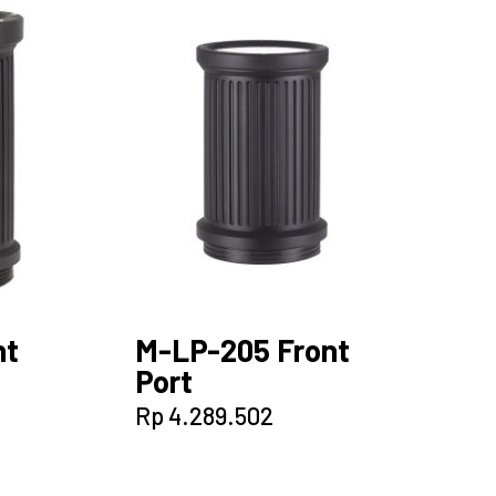
nt
M-LP-205 Front
Port
Rp
4.289.502