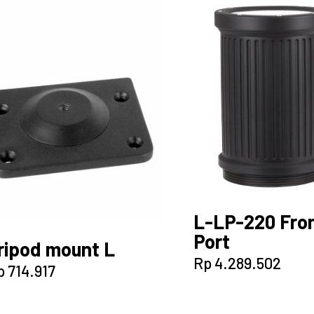
L-LP-220 Fro
Port
ripod mount L
Rp
4.289.502
p
714.917