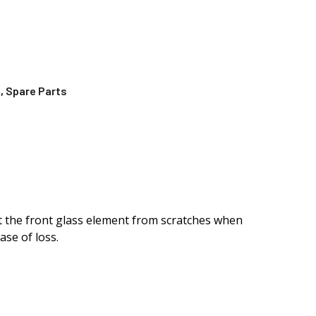
s
,
Spare Parts
ect the front glass element from scratches when
ase of loss.