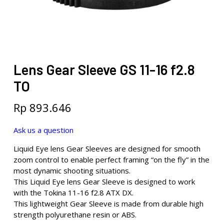
Lens Gear Sleeve GS 11-16 f2.8
TO
Rp
893.646
Ask us a question
Liquid Eye lens Gear Sleeves are designed for smooth
zoom control to enable perfect framing “on the fly” in the
most dynamic shooting situations.
This Liquid Eye lens Gear Sleeve is designed to work
with the Tokina 11-16 f2.8 ATX DX.
This lightweight Gear Sleeve is made from durable high
strength polyurethane resin or ABS.