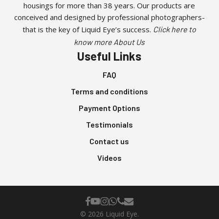
housings for more than 38 years. Our products are
conceived and designed by professional photographers-
that is the key of Liquid Eye’s success.
Click here to
know more About Us
Useful Links
FAQ
Terms and conditions
Payment Options
Testimonials
Contact us
Videos
facebook
youtube
instagram
whatsapp
phone
email
© 2026 Liquid Eye.