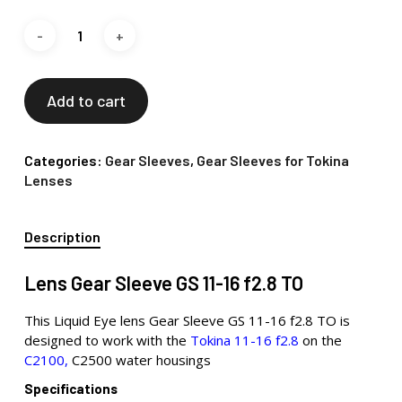
Add to cart
Categories:
Gear Sleeves
,
Gear Sleeves for Tokina
Lenses
Description
Lens Gear Sleeve GS 11-16 f2.8 TO
This Liquid Eye lens Gear Sleeve GS 11-16 f2.8 TO is
designed to work with the
Tokina 11-16 f2.8
on the
C2100,
C2500 water housings
Specifications