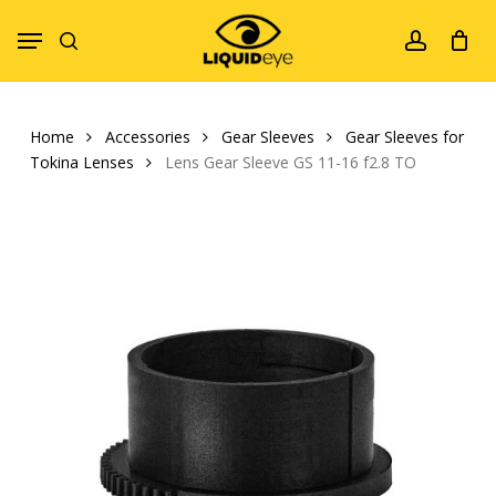
Skip
Menu
to
search
account
main
content
Home
Accessories
Gear Sleeves
Gear Sleeves for
Tokina Lenses
Lens Gear Sleeve GS 11-16 f2.8 TO