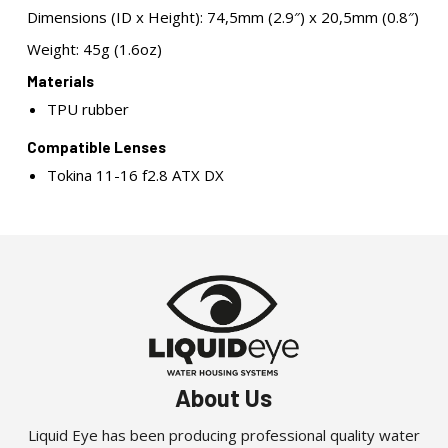
Dimensions (ID x Height): 74,5mm (2.9″) x 20,5mm (0.8″)
Weight: 45g (1.6oz)
Materials
TPU rubber
Compatible Lenses
Tokina 11-16 f2.8 ATX DX
About Us
Liquid Eye has been producing professional quality water