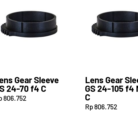
ens Gear Sleeve
Lens Gear Sle
S 24-70 f4 C
GS 24-105 f4 
C
p
806.752
Rp
806.752