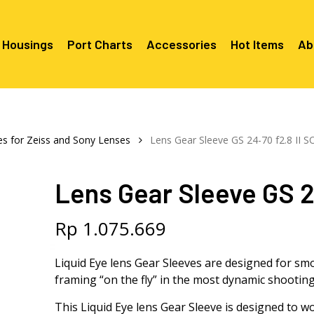
 Housings
Port Charts
Accessories
Hot Items
Ab
Canon EF Mount
C2080 & 
RF Mount
es for Zeiss and Sony Lenses
Lens Gear Sleeve GS 24-70 f2.8 II S
Canon RF Mount
Nikon F Mount
C5100 & C
C5100 For
Mount
Nikon Z Mount
Mounts
C2100 For
Lens Gear Sleeve GS 24
C2050 Fo
C2050 For
Mounts
Sony A1, A7, A9, FX Series
C2060 Fo
C2100 & C
C2100 & C
Sony A6000 Series
C2080 & C
Rp
1.075.669
Mounts
EF Mount
E- Mount
Sony RX100
C6000 For
Liquid Eye lens Gear Sleeves are designed for sm
Mounts/A
framing “on the fly” in the most dynamic shooting
C6X00 For
Mounts/A
This Liquid Eye lens Gear Sleeve is designed to 