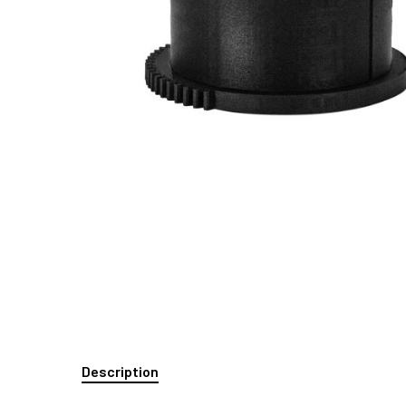
Description