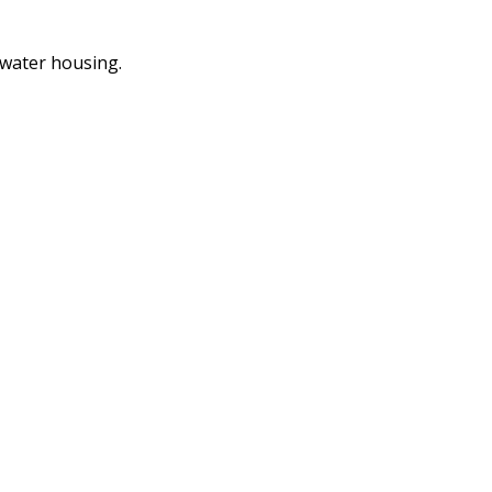
 water housing.