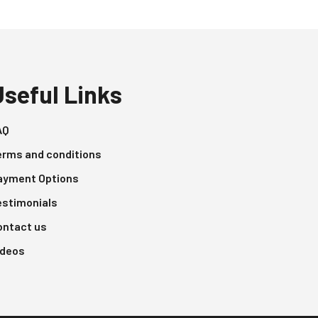
Useful Links
AQ
erms and conditions
ayment Options
estimonials
ontact us
ideos