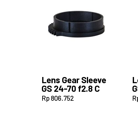
Lens Gear Sleeve
L
GS 24-70 f2.8 C
G
Rp
806.752
R