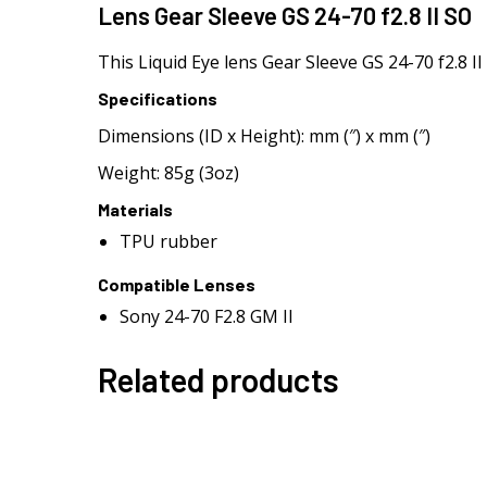
Lens Gear Sleeve GS 24-70 f2.8 II SO
This Liquid Eye lens Gear Sleeve GS 24-70 f2.8 I
Specifications
Dimensions (ID x Height): mm (″) x mm (″)
Weight: 85g (3oz)
Materials
TPU rubber
Compatible Lenses
Sony 24-70 F2.8 GM II
Related products