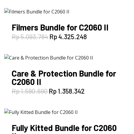
was:
is:
Rp 5.040.165.
Rp 4.289.502.
Filmers Bundle for C2060 II
Original
Current
Rp
5.093.784
Rp
4.325.248
price
price
was:
is:
Rp 5.093.784.
Rp 4.325.248.
Care & Protection Bundle for
C2060 II
Original
Current
Rp
1.590.690
Rp
1.358.342
price
price
was:
is:
Rp 1.590.690.
Rp 1.358.342.
Fully Kitted Bundle for C2060