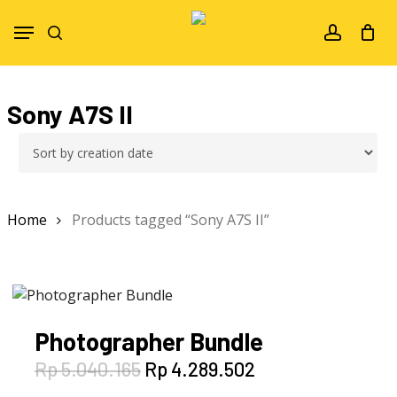
Skip
Menu
to
search
account
main
content
Sony A7S II
Home
Products tagged “Sony A7S II”
Photographer Bundle
Original
Current
Rp
5.040.165
Rp
4.289.502
price
price