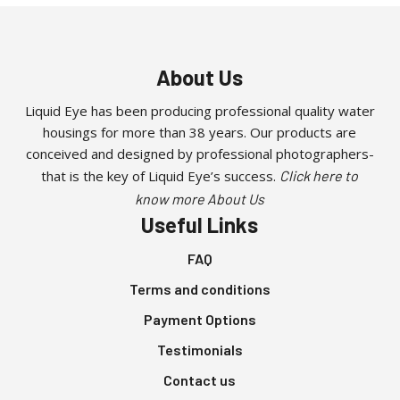
on
multiple
the
variants.
product
The
About Us
page
options
may
Liquid Eye has been producing professional quality water
be
housings for more than 38 years. Our products are
chosen
conceived and designed by professional photographers-
on
that is the key of Liquid Eye’s success.
Click here to
the
know more About Us
product
Useful Links
page
FAQ
Terms and conditions
Payment Options
Testimonials
Contact us