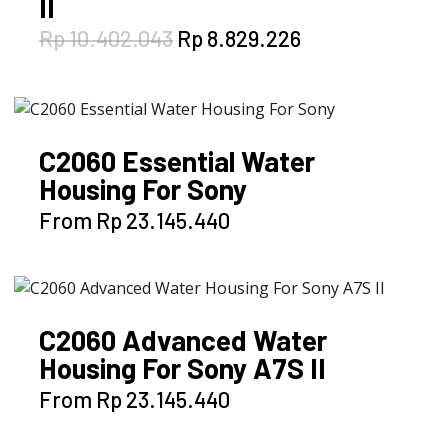
II
Original
Current
Rp
10.402.043
Rp
8.829.226
price
price
was:
is:
Rp 10.402.043.
Rp 8.829.226.
C2060 Essential Water
Housing For Sony
This
From
Rp
23.145.440
product
has
multiple
variants.
C2060 Advanced Water
The
Housing For Sony A7S II
options
may
This
From
Rp
23.145.440
be
product
chosen
has