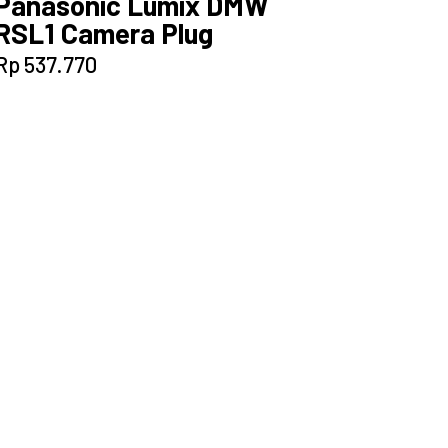
Panasonic Lumix DMW
RSL1 Camera Plug
Rp
537.770