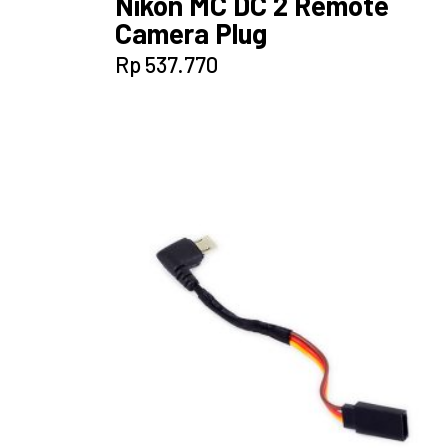
Nikon MC DC 2 Remote
Camera Plug
Rp
537.770