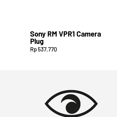
Sony RM VPR1 Camera
Plug
Rp
537.770