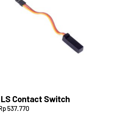
ILS Contact Switch
Rp
537.770