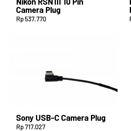
Nikon RSN1II 10 Pin
Camera Plug
Rp
537.770
Sony USB-C Camera Plug
Rp
717.027