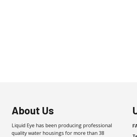
About Us
Liquid Eye has been producing professional
F
quality water housings for more than 38
T