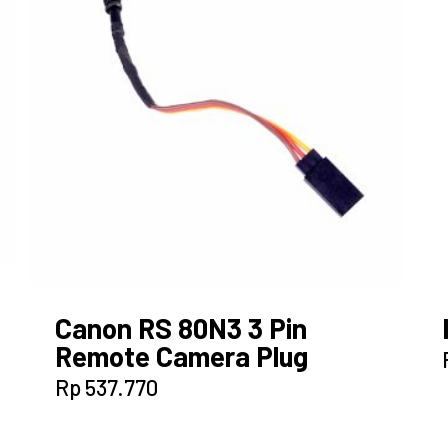
Canon RS 80N3 3 Pin
Remote Camera Plug
Rp
537.770