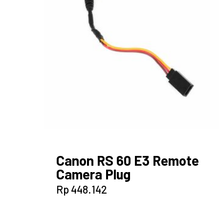
Canon RS 60 E3 Remote
Camera Plug
Rp
448.142