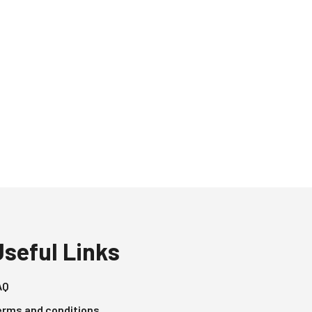
Useful Links
AQ
erms and conditions