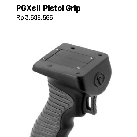
PGXsII Pistol Grip
Rp
3.585.565