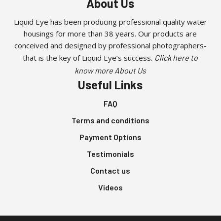
About Us
Liquid Eye has been producing professional quality water
housings for more than 38 years. Our products are
conceived and designed by professional photographers-
that is the key of Liquid Eye’s success.
Click here to
know more About Us
Useful Links
FAQ
Terms and conditions
Payment Options
Testimonials
Contact us
Videos