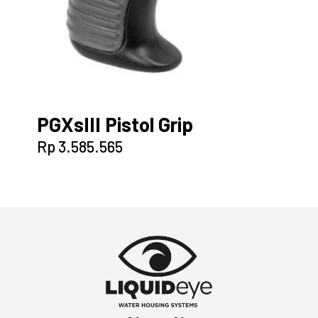
PGXsIII Pistol Grip
Rp
3.585.565