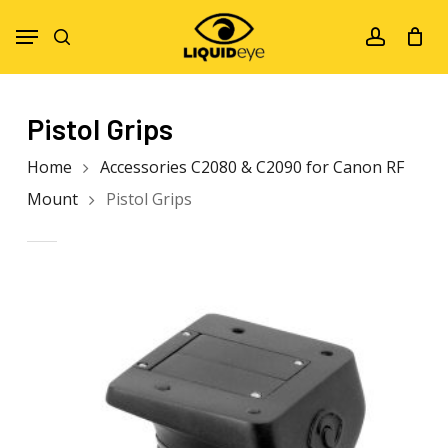
Skip
Menu
to
search
account
main
content
Pistol Grips
Home
Accessories C2080 & C2090 for Canon RF
Mount
Pistol Grips