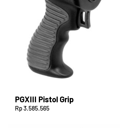
PGXIII Pistol Grip
Rp
3.585.565