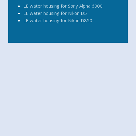
LE water housing for Sony Alpha 6000
LE water housing for Nikon D5
LE water housing for Nikon D850