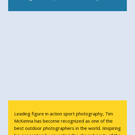
Leading figure in action sport photography, Tim
McKenna has become recognized as one of the
best outdoor photographers in the world. Iinspiring