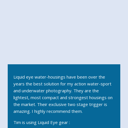
Liquid eye water-housings have been over the
years the best solution for my action water-sport
and underwater photography. They are the
lightest, most compact and strongest housings on
the market. Their exclusive two stage trigger is
amazing. I highly recommend them.
Tim is using Liquid Eye gear :