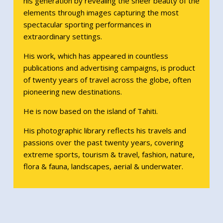
his generation by revealing the sheer beauty of the
elements through images capturing the most
spectacular sporting performances in
extraordinary settings.
His work, which has appeared in countless
publications and advertising campaigns, is product
of twenty years of travel across the globe, often
pioneering new destinations.
He is now based on the island of Tahiti.
His photographic library reflects his travels and
passions over the past twenty years, covering
extreme sports, tourism & travel, fashion, nature,
flora & fauna, landscapes, aerial & underwater.