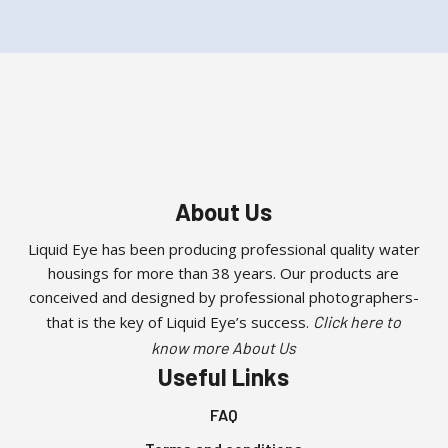
About Us
Liquid Eye has been producing professional quality water
housings for more than 38 years. Our products are
conceived and designed by professional photographers-
that is the key of Liquid Eye’s success.
Click here to
know more About Us
Useful Links
FAQ