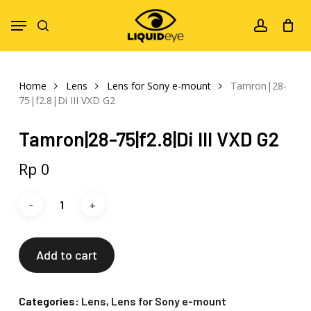
Skip
Menu
to
search
account
main
content
Home
Lens
Lens for Sony e-mount
Tamron|28-
75|f2.8|Di III VXD G2
Tamron|28-75|f2.8|Di III VXD G2
Rp
0
Add to cart
Categories:
Lens
,
Lens for Sony e-mount