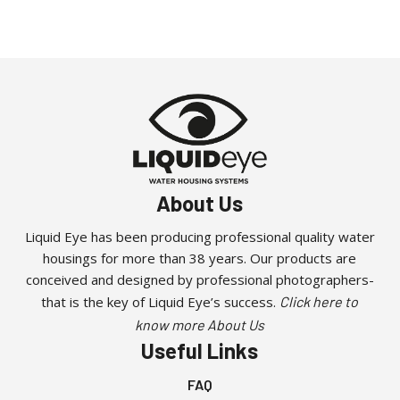
About Us
Liquid Eye has been producing professional quality water
housings for more than 38 years. Our products are
conceived and designed by professional photographers-
that is the key of Liquid Eye’s success.
Click here to
know more About Us
Useful Links
FAQ