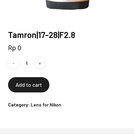
Tamron|17-28|F2.8
Rp
0
Add to cart
Category:
Lens for Nikon