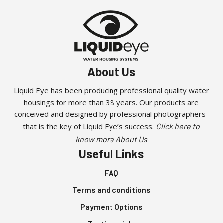
About Us
Liquid Eye has been producing professional quality water
housings for more than 38 years. Our products are
conceived and designed by professional photographers-
that is the key of Liquid Eye’s success.
Click here to
know more About Us
Useful Links
FAQ
Terms and conditions
Payment Options