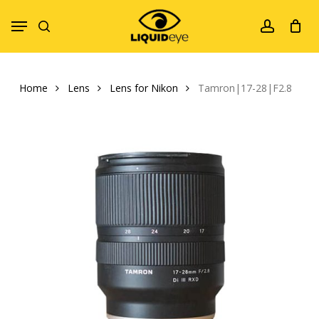
Skip
Menu
to
search
account
main
content
Home
Lens
Lens for Nikon
Tamron|17-28|F2.8