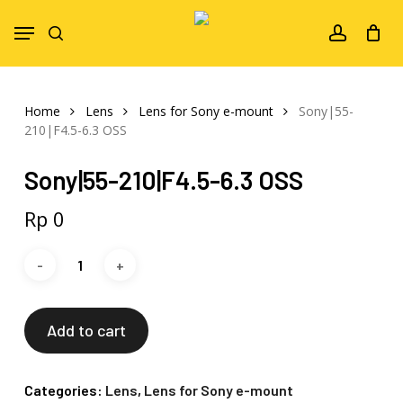
Skip
Menu
to
search
account
main
content
Home
Lens
Lens for Sony e-mount
Sony|55-
210|F4.5-6.3 OSS
Sony|55-210|F4.5-6.3 OSS
Rp
0
Add to cart
Categories:
Lens
,
Lens for Sony e-mount