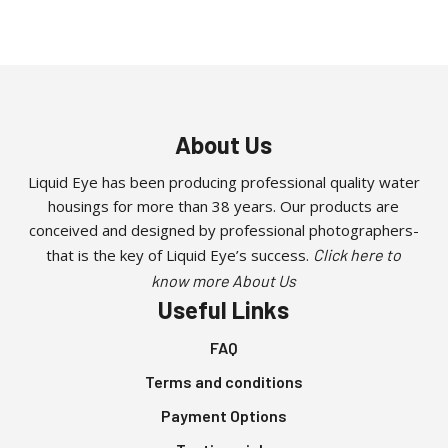
About Us
Liquid Eye has been producing professional quality water
housings for more than 38 years. Our products are
conceived and designed by professional photographers-
that is the key of Liquid Eye’s success.
Click here to
know more About Us
Useful Links
FAQ
Terms and conditions
Payment Options