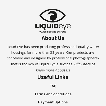
About Us
Liquid Eye has been producing professional quality water
housings for more than 38 years. Our products are
conceived and designed by professional photographers-
that is the key of Liquid Eye’s success.
Click here to
know more About Us
Useful Links
FAQ
Terms and conditions
Payment Options