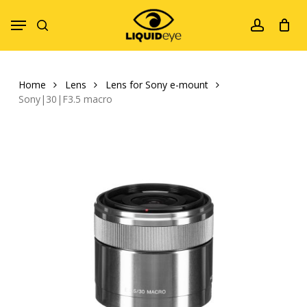
Skip
Menu
to
search
account
main
content
Home
Lens
Lens for Sony e-mount
Sony|30|F3.5 macro