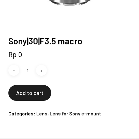
Sony|30|F3.5 macro
Rp
0
Add to cart
Categories:
Lens
,
Lens for Sony e-mount