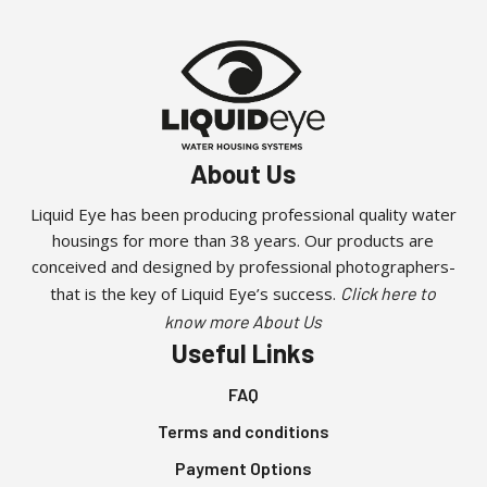
About Us
Liquid Eye has been producing professional quality water
housings for more than 38 years. Our products are
conceived and designed by professional photographers-
that is the key of Liquid Eye’s success.
Click here to
know more About Us
Useful Links
FAQ
Terms and conditions
Payment Options