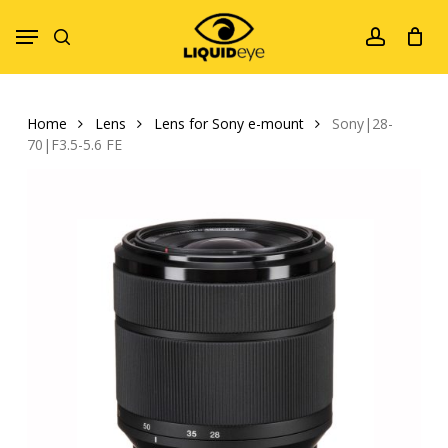
Skip
Menu
to
search
account
main
content
Home
Lens
Lens for Sony e-mount
Sony|28-
70|F3.5-5.6 FE