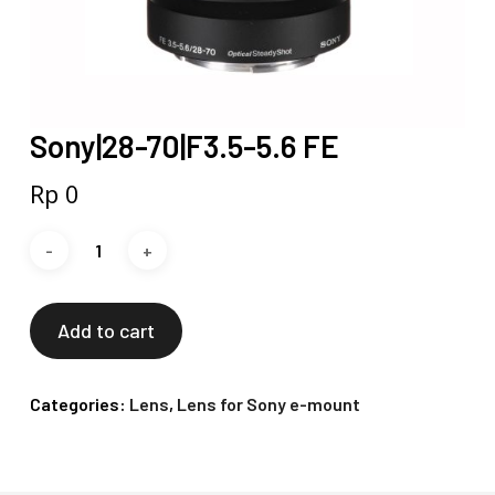
Sony|28-70|F3.5-5.6 FE
Rp
0
Add to cart
Categories:
Lens
,
Lens for Sony e-mount