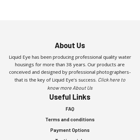
About Us
Liquid Eye has been producing professional quality water
housings for more than 38 years. Our products are
conceived and designed by professional photographers-
that is the key of Liquid Eye’s success.
Click here to
know more About Us
Useful Links
FAQ
Terms and conditions
Payment Options