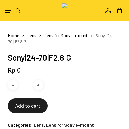
Skip
Menu
to
search
account
main
content
Home
Lens
Lens for Sony e-mount
Sony|24-
70|F2.8 G
Sony|24-70|F2.8 G
Rp
0
Add to cart
Categories:
Lens
,
Lens for Sony e-mount