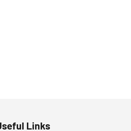
Useful Links