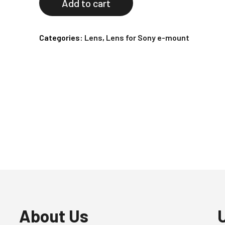
Add to cart
Categories:
Lens
,
Lens for Sony e-mount
About Us