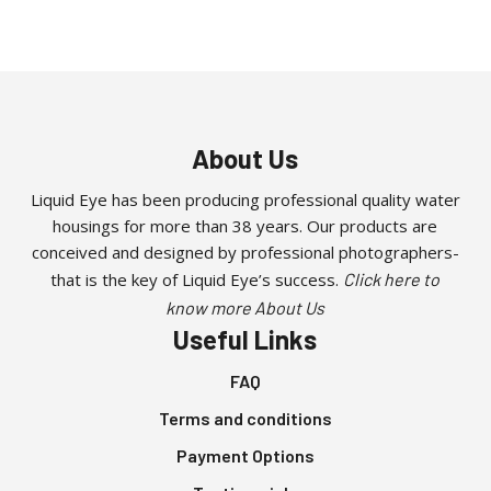
About Us
Liquid Eye has been producing professional quality water
housings for more than 38 years. Our products are
conceived and designed by professional photographers-
that is the key of Liquid Eye’s success.
Click here to
know more About Us
Useful Links
FAQ
Terms and conditions
Payment Options