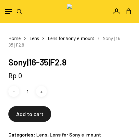
Skip
Menu
to
search
account
main
content
Home
Lens
Lens for Sony e-mount
Sony|16-
35|F2.8
Sony|16-35|F2.8
Rp
0
Add to cart
Categories:
Lens
,
Lens for Sony e-mount