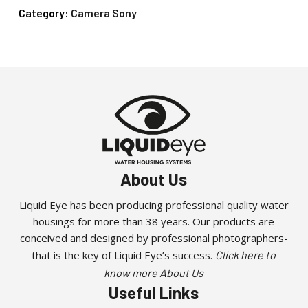
Category:
Camera Sony
About Us
Liquid Eye has been producing professional quality water
housings for more than 38 years. Our products are
conceived and designed by professional photographers-
that is the key of Liquid Eye’s success.
Click here to
know more About Us
Useful Links