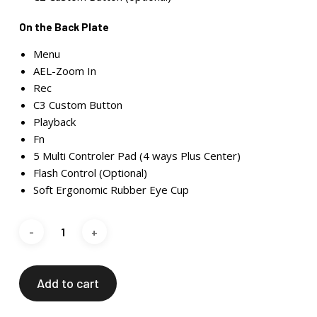
On the Back Plate
Menu
AEL-Zoom In
Rec
C3 Custom Button
Playback
Fn
5 Multi Controler Pad (4 ways Plus Center)
Flash Control (Optional)
Soft Ergonomic Rubber Eye Cup
Add to cart