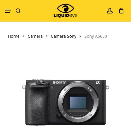
Skip
Menu
to
search
account
main
content
Home
Camera
Camera Sony
Sony A6600