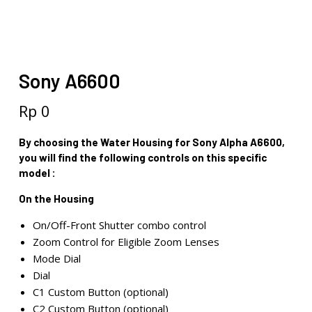
Sony A6600
Rp
0
By choosing the Water Housing for Sony Alpha A6600,
you will find the following controls on this specific
model :
On the Housing
On/Off-Front Shutter combo control
Zoom Control for Eligible Zoom Lenses
Mode Dial
Dial
C1 Custom Button (optional)
C2 Custom Button (optional)