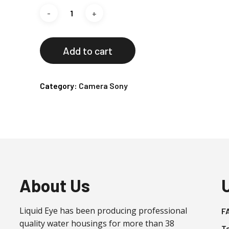
Add to cart
Category:
Camera Sony
About Us
Liquid Eye has been producing professional
F
quality water housings for more than 38
T