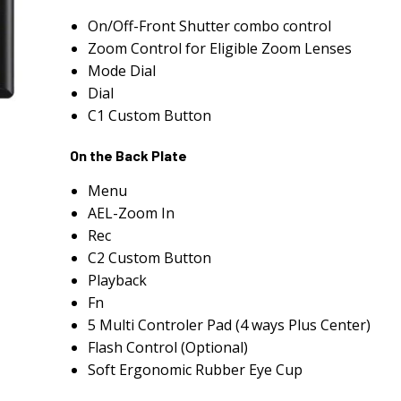
On/Off-Front Shutter combo control
Zoom Control for Eligible Zoom Lenses
Mode Dial
Dial
C1 Custom Button
On the Back Plate
Menu
AEL-Zoom In
Rec
C2 Custom Button
Playback
Fn
5 Multi Controler Pad (4 ways Plus Center)
Flash Control (Optional)
Soft Ergonomic Rubber Eye Cup