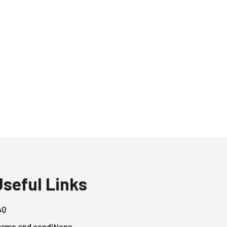
Useful Links
AQ
erms and conditions