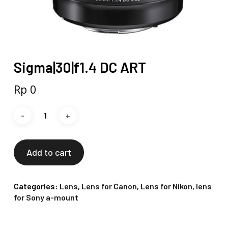
Sigma|30|f1.4 DC ART
Rp
0
Add to cart
Categories:
Lens
,
Lens for Canon
,
Lens for Nikon
,
lens
for Sony a-mount