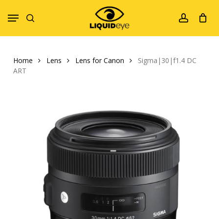
Skip
Menu
to
search
account
main
content
Home
Lens
Lens for Canon
Sigma|30|f1.4 DC
ART