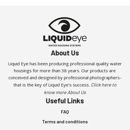
About Us
Liquid Eye has been producing professional quality water
housings for more than 38 years. Our products are
conceived and designed by professional photographers-
that is the key of Liquid Eye’s success.
Click here to
know more About Us
Useful Links
FAQ
Terms and conditions