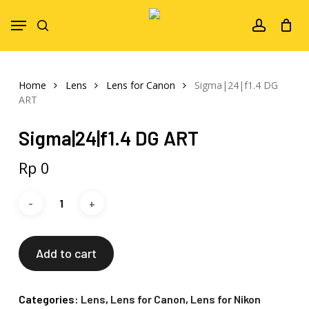
Skip
Menu
to
search
account
main
content
Home
Lens
Lens for Canon
Sigma|24|f1.4 DG
ART
Sigma|24|f1.4 DG ART
Rp
0
Add to cart
Categories:
Lens
,
Lens for Canon
,
Lens for Nikon