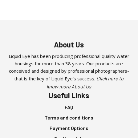
About Us
Liquid Eye has been producing professional quality water
housings for more than 38 years. Our products are
conceived and designed by professional photographers-
that is the key of Liquid Eye’s success.
Click here to
know more About Us
Useful Links
FAQ
Terms and conditions
Payment Options