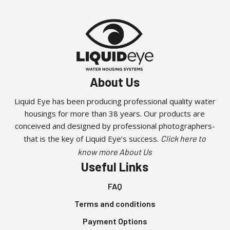
About Us
Liquid Eye has been producing professional quality water
housings for more than 38 years. Our products are
conceived and designed by professional photographers-
that is the key of Liquid Eye’s success.
Click here to
know more About Us
Useful Links
FAQ
Terms and conditions
Payment Options