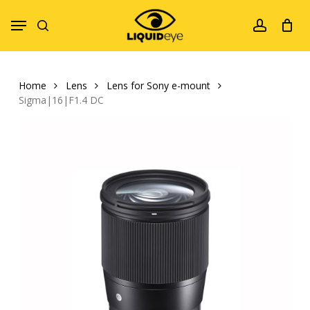
Skip
Menu
to
search
account
main
content
Home
Lens
Lens for Sony e-mount
Sigma|16|F1.4 DC