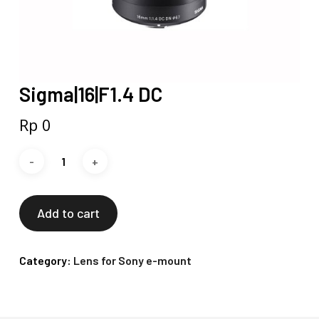
Sigma|16|F1.4 DC
Rp
0
Add to cart
Category:
Lens for Sony e-mount