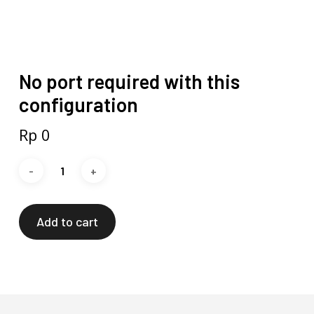
No port required with this
configuration
Rp
0
Add to cart