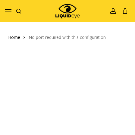
Skip
Menu
to
search
account
main
content
Home
No port required with this configuration