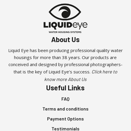
About Us
Liquid Eye has been producing professional quality water
housings for more than 38 years. Our products are
conceived and designed by professional photographers-
that is the key of Liquid Eye’s success.
Click here to
know more About Us
Useful Links
FAQ
Terms and conditions
Payment Options
Testimonials