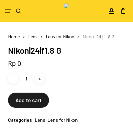
Skip
Menu
to
search
account
main
content
Home
Lens
Lens for Nikon
Nikon|24|f1.8 G
Nikon|24|f1.8 G
Rp
0
Add to cart
Categories:
Lens
,
Lens for Nikon