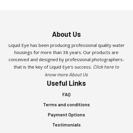
About Us
Liquid Eye has been producing professional quality water
housings for more than 38 years. Our products are
conceived and designed by professional photographers-
that is the key of Liquid Eye’s success.
Click here to
know more About Us
Useful Links
FAQ
Terms and conditions
Payment Options
Testimonials