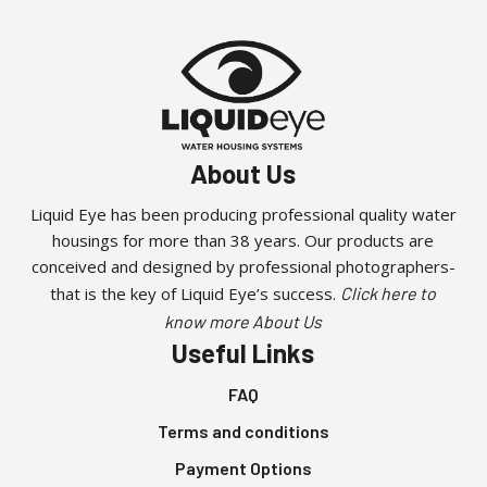
About Us
Liquid Eye has been producing professional quality water
housings for more than 38 years. Our products are
conceived and designed by professional photographers-
that is the key of Liquid Eye’s success.
Click here to
know more About Us
Useful Links
FAQ
Terms and conditions
Payment Options