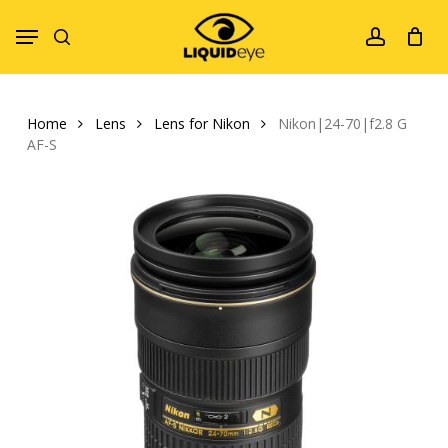
Skip
Menu
to
search
account
main
content
Home
Lens
Lens for Nikon
Nikon|24-70|f2.8 G
AF-S