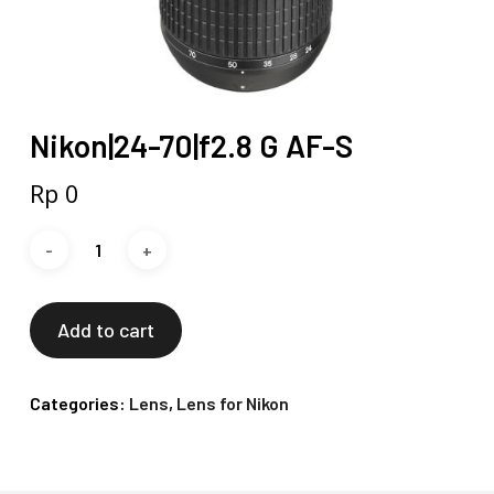
Nikon|24-70|f2.8 G AF-S
Rp
0
Add to cart
Categories:
Lens
,
Lens for Nikon