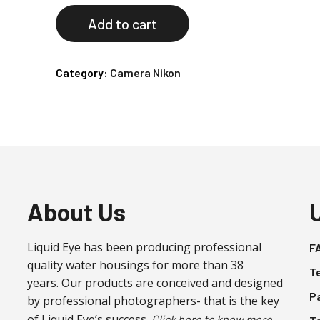
Add to cart
Category:
Camera Nikon
About Us
Liquid Eye has been producing professional
F
quality water housings for more than 38
T
years. Our products are conceived and designed
P
by professional photographers- that is the key
of Liquid Eye’s success.
Click here to know more