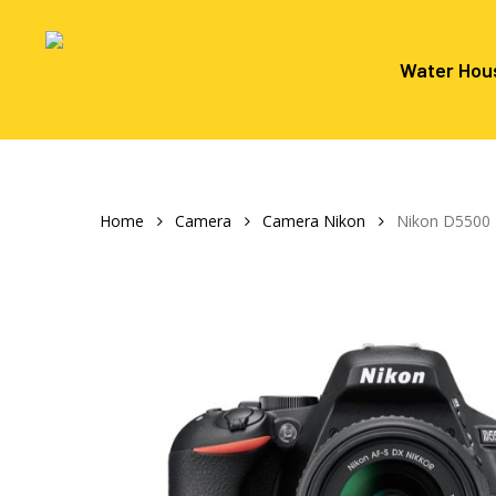
Skip
to
main
Water Hou
content
Hit enter to search or ESC to close
Home
Camera
Camera Nikon
Nikon D5500