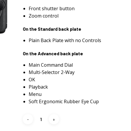
Front shutter button
Zoom control
On the Standard back plate
Plain Back Plate with no Controls
On the Advanced back plate
Main Command Dial
Multi-Selector 2-Way
OK
Playback
Menu
Soft Ergonomic Rubber Eye Cup