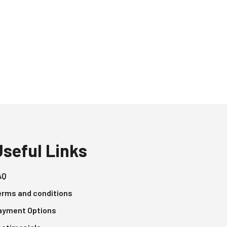
Useful Links
AQ
erms and conditions
ayment Options