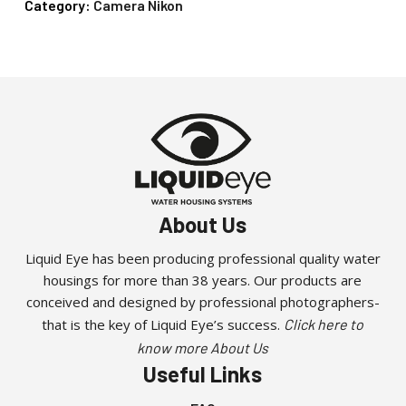
Category:
Camera Nikon
About Us
Liquid Eye has been producing professional quality water
housings for more than 38 years. Our products are
conceived and designed by professional photographers-
that is the key of Liquid Eye’s success.
Click here to
know more About Us
Useful Links