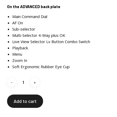
On the ADVANCED back plate
Main Command Dial
AF On
Sub-selector
Multi-Selector 4-Way plus OK
Live View Selector Lv Button Combo Switch
Playback
Menu
Zoom In
Soft Ergonomic Rubber Eye Cup
Add to cart