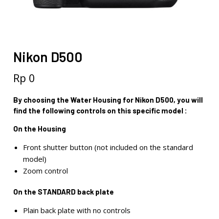
Nikon D500
Rp
0
By choosing the Water Housing for Nikon D500, you will
find the following controls on this specific model :
On the Housing
Front shutter button (not included on the standard
model)
Zoom control
On the STANDARD back plate
Plain back plate with no controls