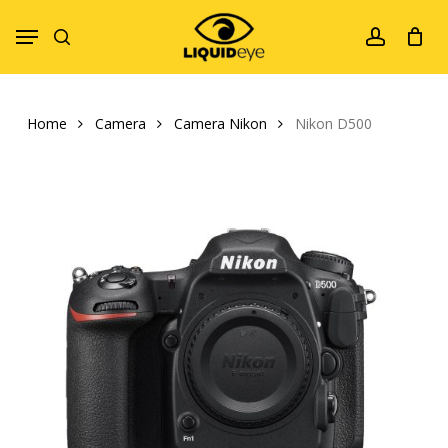
Skip
Menu
to
search
account
main
content
Home
Camera
Camera Nikon
Nikon D500