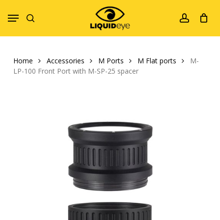
Skip
Menu
to
search
account
main
content
Home
Accessories
M Ports
M Flat ports
M-
LP-100 Front Port with M-SP-25 spacer