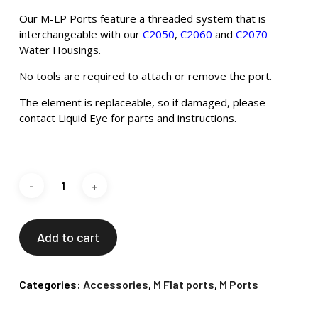
Our M-LP Ports feature a threaded system that is
interchangeable with our
C2050
,
C2060
and
C2070
Water Housings.
No tools are required to attach or remove the port.
The element is replaceable, so if damaged, please
contact Liquid Eye for parts and instructions.
Add to cart
Categories:
Accessories
,
M Flat ports
,
M Ports