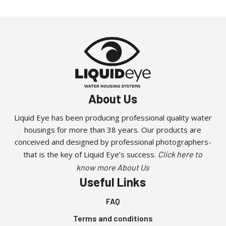
About Us
Liquid Eye has been producing professional quality water
housings for more than 38 years. Our products are
conceived and designed by professional photographers-
that is the key of Liquid Eye’s success.
Click here to
know more About Us
Useful Links
FAQ
Terms and conditions