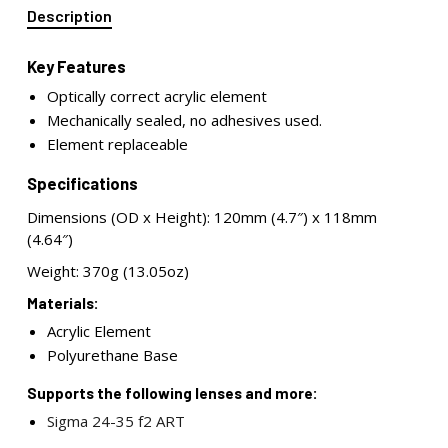
Description
Key Features
Optically correct acrylic element
Mechanically sealed, no adhesives used.
Element replaceable
Specifications
Dimensions (OD x Height): 120mm (4.7″) x 118mm
(4.64″)
Weight: 370g (13.05oz)
Materials:
Acrylic Element
Polyurethane Base
Supports the following lenses and more:
Sigma 24-35 f2 ART