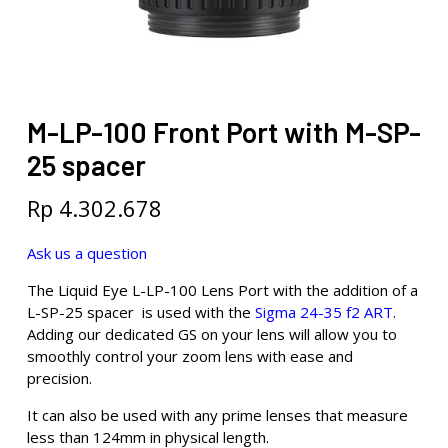
M-LP-100 Front Port with M-SP-
25 spacer
Rp
4.302.678
Ask us a question
The Liquid Eye L-LP-100 Lens Port with the addition of a
L-SP-25 spacer is used with the
Sigma 24-35 f2 ART
.
Adding our dedicated GS on your lens will allow you to
smoothly control your zoom lens with ease and
precision.
It can also be used with any prime lenses that measure
less than 124mm in physical length.