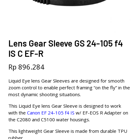
Lens Gear Sleeve GS 24-105 f4
IS C EF-R
Rp
896.284
Liquid Eye lens Gear Sleeves are designed for smooth
zoom control to enable perfect framing “on the fly” in the
most dynamic shooting situations.
This Liquid Eye lens Gear Sleeve is designed to work
with the
Canon EF 24-105 f4 IS
w/ EF-EOS R Adapter on
the C2080 and C5100 water housings.
This lightweight Gear Sleeve is made from durable TPU
rubber.