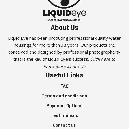
About Us
Liquid Eye has been producing professional quality water
housings for more than 38 years. Our products are
conceived and designed by professional photographers-
that is the key of Liquid Eye’s success.
Click here to
know more About Us
Useful Links
FAQ
Terms and conditions
Payment Options
Testimonials
Contact us