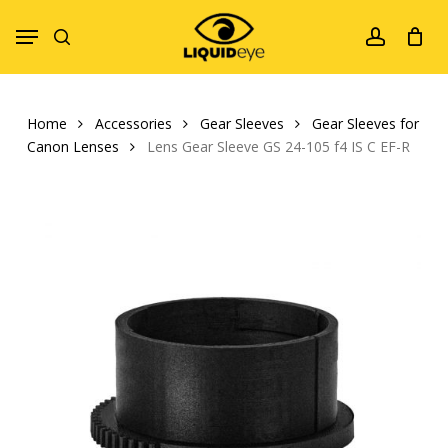
Skip
Menu
to
search
account
main
content
Home
Accessories
Gear Sleeves
Gear Sleeves for
Canon Lenses
Lens Gear Sleeve GS 24-105 f4 IS C EF-R