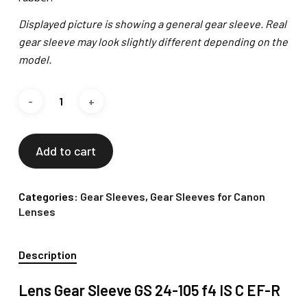
Displayed picture is showing a general gear sleeve. Real
gear sleeve may look slightly different depending on the
model.
Add to cart
Categories:
Gear Sleeves
,
Gear Sleeves for Canon
Lenses
Description
Lens Gear Sleeve GS 24-105 f4 IS C EF-R