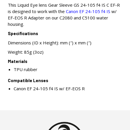
This Liquid Eye lens Gear Sleeve GS 24-105 f4 IS C EF-R
is designed to work with the
Canon EF 24-105 f4 IS
w/
EF-EOS R Adapter on our C2080 and C5100 water
housing.
Specifications
Dimensions (ID x Height): mm (″) x mm (″)
Weight: 85g (3oz)
Materials
TPU rubber
Compatible Lenses
Canon EF 24-105 f4 IS w/ EF-EOS R