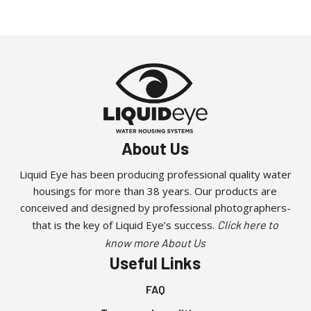
About Us
Liquid Eye has been producing professional quality water
housings for more than 38 years. Our products are
conceived and designed by professional photographers-
that is the key of Liquid Eye’s success.
Click here to
know more About Us
Useful Links
FAQ