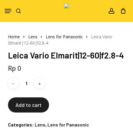
Skip
Menu
to
search
account
main
content
Home
Lens
Lens for Panasonic
Leica Vario
Elmarit|12-60|f2.8-4
Leica Vario Elmarit|12-60|f2.8-4
Rp
0
Add to cart
Categories:
Lens
,
Lens for Panasonic