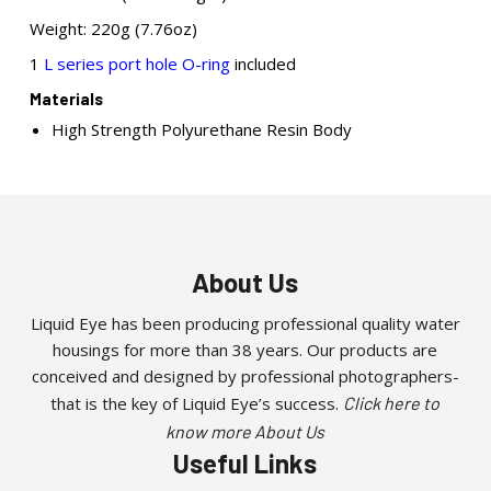
Weight: 220g (7.76oz)
1
L series port hole O-ring
included
Materials
High Strength Polyurethane Resin Body
About Us
Liquid Eye has been producing professional quality water
housings for more than 38 years. Our products are
conceived and designed by professional photographers-
that is the key of Liquid Eye’s success.
Click here to
know more About Us
Useful Links