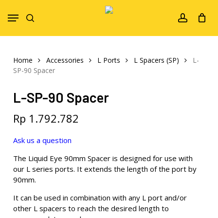
Skip
Menu
to
search
account
main
content
Home
Accessories
L Ports
L Spacers (SP)
L-
SP-90 Spacer
L-SP-90 Spacer
Rp
1.792.782
Ask us a question
The Liquid Eye 90mm Spacer is designed for use with
our L series ports. It extends the length of the port by
90mm.
It can be used in combination with any L port and/or
other L spacers to reach the desired length to