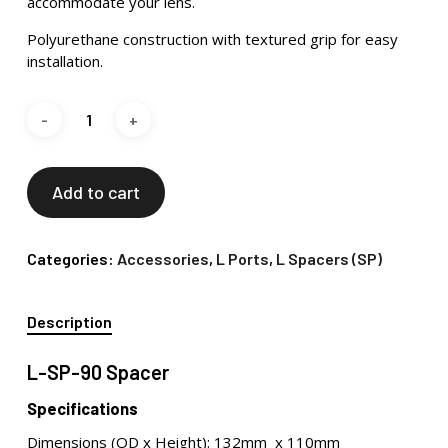
accommodate your lens.
Polyurethane construction with textured grip for easy
installation.
Add to cart
Categories:
Accessories
,
L Ports
,
L Spacers (SP)
Description
L-SP-90 Spacer
Specifications
Dimensions (OD x Height): 132mm x 110mm