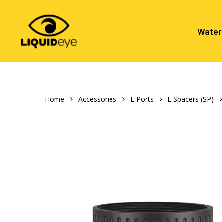
Skip
to
main
Water
content
Hit enter to search or ESC to close
Home
Accessories
L Ports
L Spacers (SP)