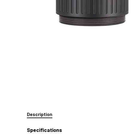
Description
Specifications