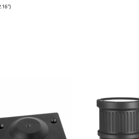
.16″)