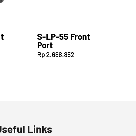
t
S-LP-55 Front
Port
Rp
2.688.852
Useful Links