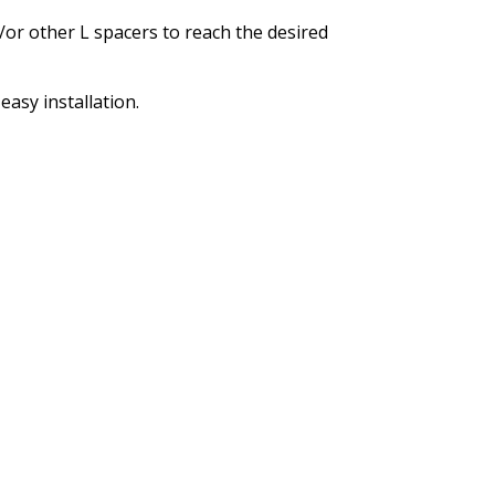
/or other L spacers to reach the desired
asy installation.