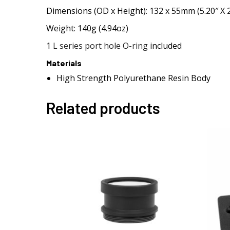
Dimensions (OD x Height): 132 x 55mm (5.20″ X 2
Weight: 140g (4.94oz)
1
L series port hole O-ring
included
Materials
High Strength Polyurethane Resin Body
Related products