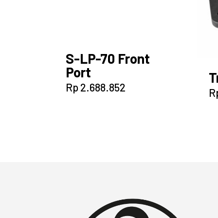
S-LP-70 Front
Port
T
Rp
2.688.852
R