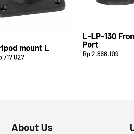
L-LP-130 Fron
Port
ripod mount L
Rp
2.868.109
p
717.027
About Us