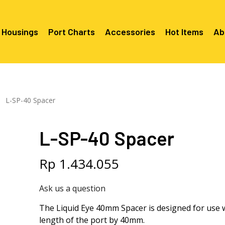
 Housings
Port Charts
Accessories
Hot Items
Ab
Canon EF Mount
C2080 & 
RF Mount
L-SP-40 Spacer
Canon RF Mount
Nikon F Mount
C5100 & C
C5100 For
Mount
Nikon Z Mount
Mounts
C2100 For
L-SP-40 Spacer
C2050 Fo
C2050 For
Mounts
Sony A1, A7, A9, FX Series
C2060 Fo
C2100 & C
C2100 & C
Sony A6000 Series
C2080 & C
Rp
1.434.055
Mounts
EF Mount
E- Mount
Sony RX100
C6000 For
Ask us a question
Mounts/A
C6X00 For
The Liquid Eye 40mm Spacer is designed for use wi
Mounts/A
length of the port by 40mm.