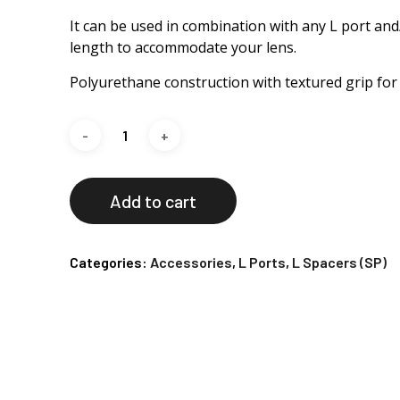
It can be used in combination with any L port and
length to accommodate your lens.
Polyurethane construction with textured grip for e
Add to cart
Categories:
Accessories
,
L Ports
,
L Spacers (SP)