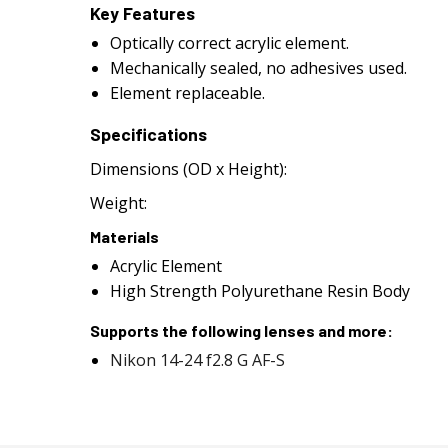
Key Features
Optically correct acrylic element.
Mechanically sealed, no adhesives used.
Element replaceable.
Specifications
Dimensions (OD x Height):
Weight:
Materials
Acrylic Element
High Strength Polyurethane Resin Body
Supports the following lenses and more:
Nikon 14-24 f2.8 G AF-S