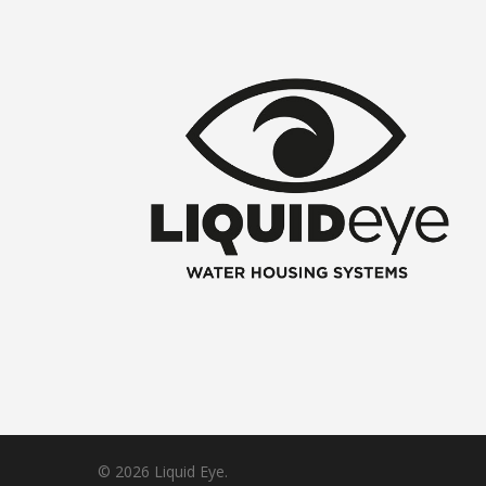
© 2026 Liquid Eye.