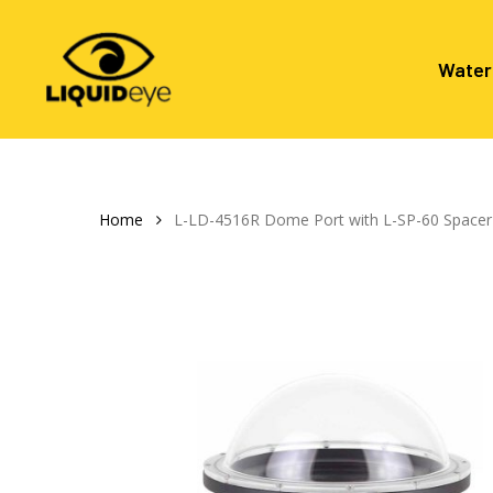
Skip
to
main
Water
content
Hit enter to search or ESC to close
Home
L-LD-4516R Dome Port with L-SP-60 Spacer