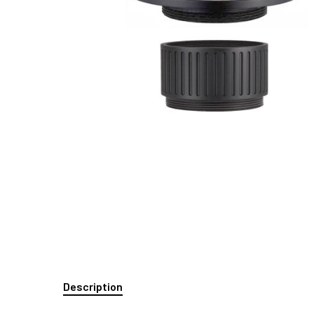
Description