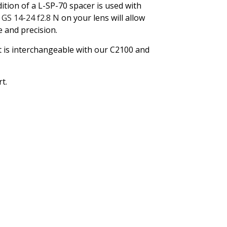
tion of a L-SP-70 spacer is used with
d
GS 14-24 f2.8 N
on your lens will allow
 and precision.
t is interchangeable with our C2100 and
t.