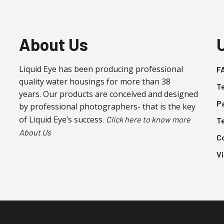
About Us
Liquid Eye has been producing professional
F
quality water housings for more than 38
T
years. Our products are conceived and designed
P
by professional photographers- that is the key
of Liquid Eye’s success.
Click here to know more
T
About Us
C
V