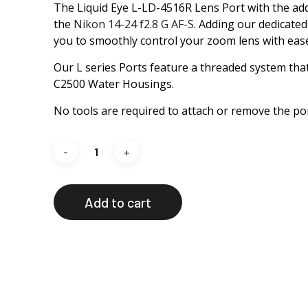
The Liquid Eye L-LD-4516R Lens Port with the addi
the
Nikon 14-24 f2.8 G AF-S
. Adding our dedicate
you to smoothly control your zoom lens with ease
Our L series Ports feature a threaded system tha
C2500 Water Housings.
No tools are required to attach or remove the por
Add to cart