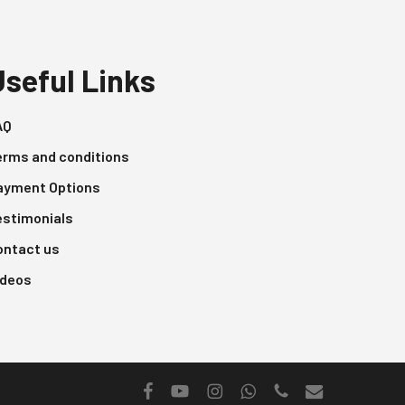
Useful Links
AQ
erms and conditions
ayment Options
estimonials
ontact us
ideos
facebook
youtube
instagram
whatsapp
phone
email