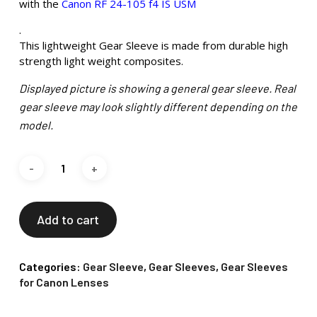
with the
Canon RF 24-105 f4 IS USM
.
This lightweight Gear Sleeve is made from durable high
strength light weight composites.
Displayed picture is showing a general gear sleeve. Real
gear sleeve may look slightly different depending on the
model.
Add to cart
Categories:
Gear Sleeve
,
Gear Sleeves
,
Gear Sleeves
for Canon Lenses