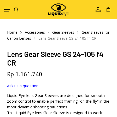
Skip
Menu
to
search
account
main
content
Home
Accessories
Gear Sleeves
Gear Sleeves for
Canon Lenses
Lens Gear Sleeve GS 24-105 f4 CR
Lens Gear Sleeve GS 24-105 f4
CR
Rp
1.161.740
Ask us a question
Liquid Eye lens Gear Sleeves are designed for smooth
zoom control to enable perfect framing “on the fly” in the
most dynamic shooting situations.
This Liquid Eye lens Gear Sleeve is designed to work