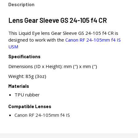
Description
Lens Gear Sleeve GS 24-105 f4 CR
This Liquid Eye lens Gear Sleeve GS 24-105 f4 CR is
designed to work with the
Canon RF 24-105mm f4 IS
USM
Specifications
Dimensions (ID x Height): mm (″) x mm (″)
Weight: 85g (3oz)
Materials
TPU rubber
Compatible Lenses
Canon RF 24-105mm f4 IS