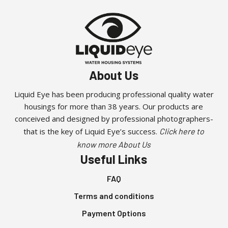
About Us
Liquid Eye has been producing professional quality water
housings for more than 38 years. Our products are
conceived and designed by professional photographers-
that is the key of Liquid Eye’s success.
Click here to
know more About Us
Useful Links
FAQ
Terms and conditions
Payment Options