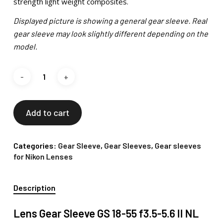
strength light weight composites.
Displayed picture is showing a general gear sleeve. Real
gear sleeve may look slightly different depending on the
model.
Add to cart
Categories:
Gear Sleeve
,
Gear Sleeves
,
Gear sleeves
for Nikon Lenses
Description
Lens Gear Sleeve GS 18-55 f3.5-5.6 II NL