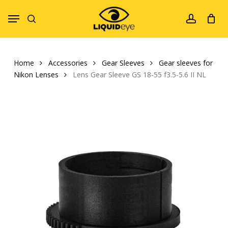
Skip
Menu
to
search
account
main
content
Home
Accessories
Gear Sleeves
Gear sleeves for
Nikon Lenses
Lens Gear Sleeve GS 18-55 f3.5-5.6 II NL