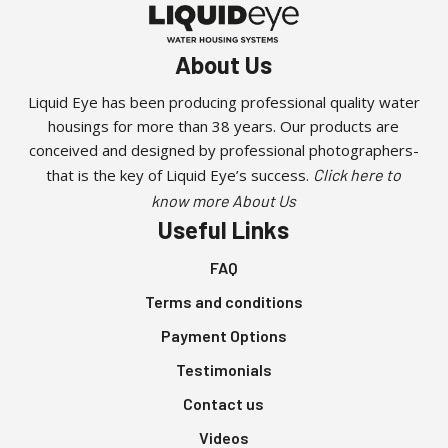
About Us
Liquid Eye has been producing professional quality water
housings for more than 38 years. Our products are
conceived and designed by professional photographers-
that is the key of Liquid Eye’s success.
Click here to
know more About Us
Useful Links
FAQ
Terms and conditions
Payment Options
Testimonials
Contact us
Videos