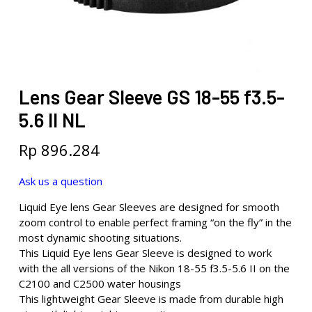
Lens Gear Sleeve GS 18-55 f3.5-
5.6 II NL
Rp
896.284
Ask us a question
Liquid Eye lens Gear Sleeves are designed for smooth
zoom control to enable perfect framing “on the fly” in the
most dynamic shooting situations.
This Liquid Eye lens Gear Sleeve is designed to work
with the all versions of the Nikon 18-55 f3.5-5.6 II on the
C2100 and C2500 water housings
This lightweight Gear Sleeve is made from durable high