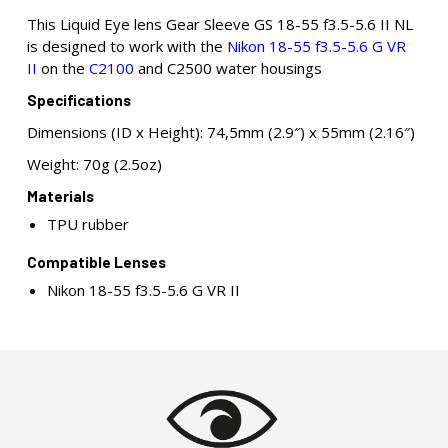
This Liquid Eye lens Gear Sleeve GS 18-55 f3.5-5.6 II NL
is designed to work with the
Nikon 18-55 f3.5-5.6 G VR
II
on the
C2100
and C2500 water housings
Specifications
Dimensions (ID x Height): 74,5mm (2.9″) x 55mm (2.16″)
Weight: 70g (2.5oz)
Materials
TPU rubber
Compatible Lenses
Nikon 18-55 f3.5-5.6 G VR II