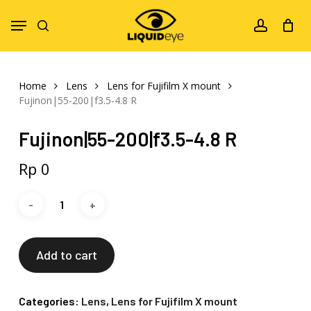
Skip
Menu
to
search
account
main
content
Home
Lens
Lens for Fujifilm X mount
Fujinon|55-200|f3.5-4.8 R
Fujinon|55-200|f3.5-4.8 R
Rp
0
Add to cart
Categories:
Lens
,
Lens for Fujifilm X mount