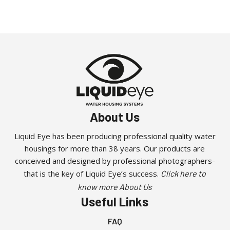
About Us
Liquid Eye has been producing professional quality water
housings for more than 38 years. Our products are
conceived and designed by professional photographers-
that is the key of Liquid Eye’s success.
Click here to
know more About Us
Useful Links
FAQ